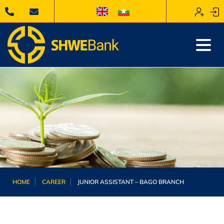
HOME
CAREER
JUNIOR ASSISTANT – BAGO BRANCH