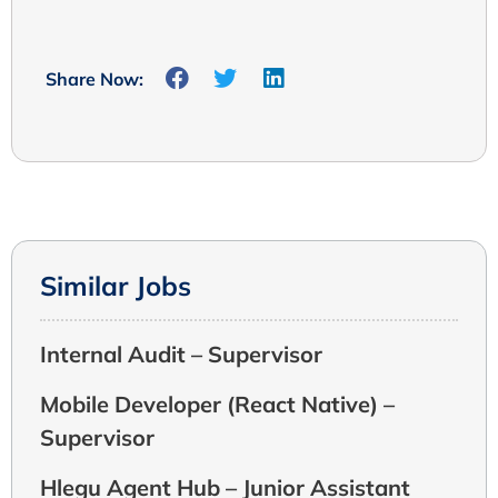
Share Now:
Similar Jobs
Internal Audit – Supervisor
Mobile Developer (React Native) –
Supervisor
Hlegu Agent Hub – Junior Assistant