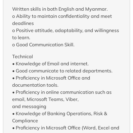
Written skills in both English and Myanmar.
o Ability to maintain confidentiality and meet
deadlines
o Positive attitude, adaptability, and willingness
to learn.
o Good Communication Skill.
Technical
• Knowledge of Email and internet.
• Good communicate to related departments.
• Proficiency in Microsoft Office and
documentation tools.
• Proficiency in online communication such as
email, Microsoft Teams, Viber,
and messaging
• Knowledge of Banking Operations, Risk &
Compliance
• Proficiency in Microsoft Office (Word, Excel and