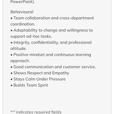
PowerPoint).
Behavioural
• Team collaboration and cross-department
coordination.
• Adaptability to change and willingness to
support ad-hoc tasks.
• Integrity, confidentiality, and professional
attitude.
• Positive mindset and continuous learning
approach.
• Good communication and customer service.
• Shows Respect and Empathy
• Stays Calm Under Pressure
• Builds Team Spirit
"
" indicates required fields
*