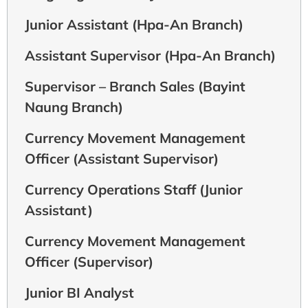
Junior Assistant (Hpa-An Branch)
Assistant Supervisor (Hpa-An Branch)
Supervisor – Branch Sales (Bayint
Naung Branch)
Currency Movement Management
Officer (Assistant Supervisor)
Currency Operations Staff (Junior
Assistant)
Currency Movement Management
Officer (Supervisor)
Junior BI Analyst