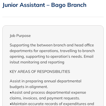
Junior Assistant – Bago Branch
Job Purpose
Supporting the between branch and head office
departments for operations, travelling to branch
opening, supporting to operation’s needs. Email
in/out monitoring and reporting
KEY AREAS OF RESPONSIBILITIES
Assist in preparing annual departmental
budgets in alignment.
•Assist and process departmental expense
claims, invoices, and payment requests.
•Maintain accurate records of expenditures and