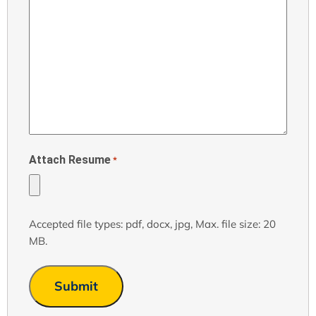
Attach Resume
*
Accepted file types: pdf, docx, jpg, Max. file size: 20
MB.