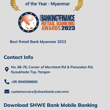
Best Retail Bank Myanmar 2023
Contact Info
No. 66-76, Corner of Merchant Rd & Pansodan Rd,
Kyauktada Tsp, Yangon
+95 9940098600
customercare@shwebank.com.mm
Download SHWE Bank Mobile Banking