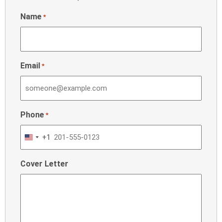
Name
*
Email
*
Phone
*
+1
United
States
Cover Letter
+1