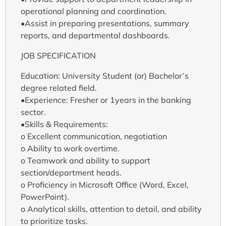
operational planning and coordination.
•Assist in preparing presentations, summary
reports, and departmental dashboards.
JOB SPECIFICATION
Education: University Student (or) Bachelor’s
degree related field.
•Experience: Fresher or 1years in the banking
sector.
•Skills & Requirements:
o Excellent communication, negotiation
o Ability to work overtime.
o Teamwork and ability to support
section/department heads.
o Proficiency in Microsoft Office (Word, Excel,
PowerPoint).
o Analytical skills, attention to detail, and ability
to prioritize tasks.