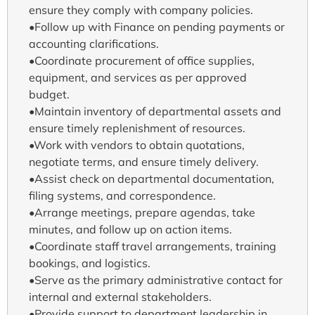
ensure they comply with company policies.
•Follow up with Finance on pending payments or
accounting clarifications.
•Coordinate procurement of office supplies,
equipment, and services as per approved
budget.
•Maintain inventory of departmental assets and
ensure timely replenishment of resources.
•Work with vendors to obtain quotations,
negotiate terms, and ensure timely delivery.
•Assist check on departmental documentation,
filing systems, and correspondence.
•Arrange meetings, prepare agendas, take
minutes, and follow up on action items.
•Coordinate staff travel arrangements, training
bookings, and logistics.
•Serve as the primary administrative contact for
internal and external stakeholders.
•Provide support to department leadership in