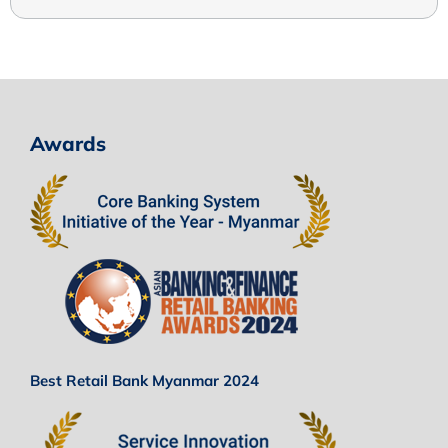
Awards
Best Retail Bank Myanmar 2024