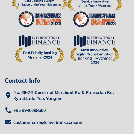
Contact Info
No. 66-76, Corner of Merchant Rd & Pansodan Rd,
Kyauktada Tsp, Yangon
+95 9940098600
customercare@shwebank.com.mm