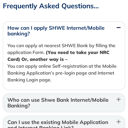
Frequently Asked Questions…
How can I apply SHWE Internet/Mobile
banking?
You can apply at nearest SHWE Bank by filling the
application Form.
(You need to take your NRC
Card) Or, another way is –
You can apply online Self-registration at the Mobile
Banking Application’s pre-login page and Internet
Banking Login page.
Who can use Shwe Bank Internet/Mobile
Banking?
Can I use the existing Mobile Application
and Internet Banking Link?