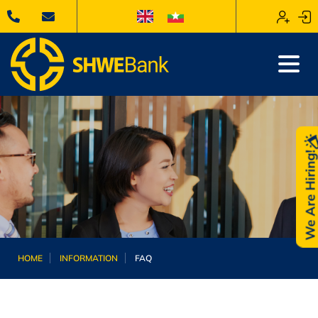
We Are Hiring
HOME
INFORMATION
FAQ