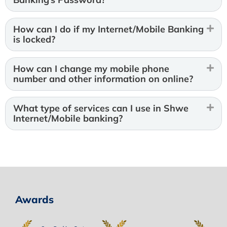
How can I do if my Internet/Mobile Banking
is locked?
How can I change my mobile phone
number and other information on online?
What type of services can I use in Shwe
Internet/Mobile banking?
Awards