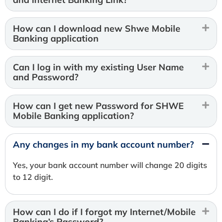
How can I download new Shwe Mobile
Banking application
Can I log in with my existing User Name
and Password?
How can I get new Password for SHWE
Mobile Banking application?
Any changes in my bank account number?
Yes, your bank account number will change 20 digits
to 12 digit.
How can I do if I forgot my Internet/Mobile
Banking’s Password?