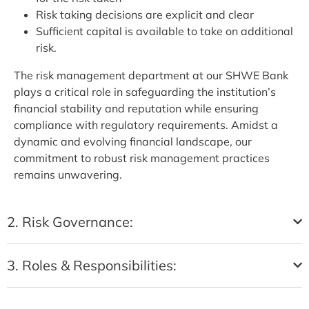
Risk taking decisions are explicit and clear
Sufficient capital is available to take on additional
risk.
The risk management department at our SHWE Bank
plays a critical role in safeguarding the institution’s
financial stability and reputation while ensuring
compliance with regulatory requirements. Amidst a
dynamic and evolving financial landscape, our
commitment to robust risk management practices
remains unwavering.
2. Risk Governance:
3. Roles & Responsibilities: