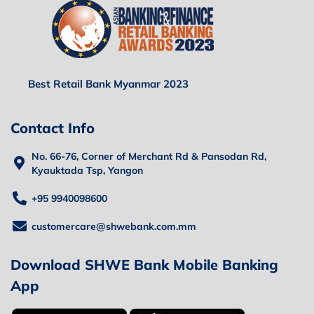
Best Retail Bank Myanmar 2023
Contact Info
No. 66-76, Corner of Merchant Rd & Pansodan Rd,
Kyauktada Tsp, Yangon
+95 9940098600
customercare@shwebank.com.mm
Download SHWE Bank Mobile Banking
App