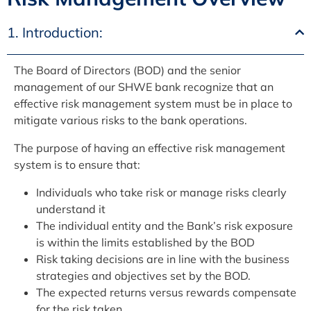
1. Introduction:
The Board of Directors (BOD) and the senior
management of our SHWE bank recognize that an
effective risk management system must be in place to
mitigate various risks to the bank operations.
The purpose of having an effective risk management
system is to ensure that:
Individuals who take risk or manage risks clearly
understand it
The individual entity and the Bank’s risk exposure
is within the limits established by the BOD
Risk taking decisions are in line with the business
strategies and objectives set by the BOD.
The expected returns versus rewards compensate
for the risk taken