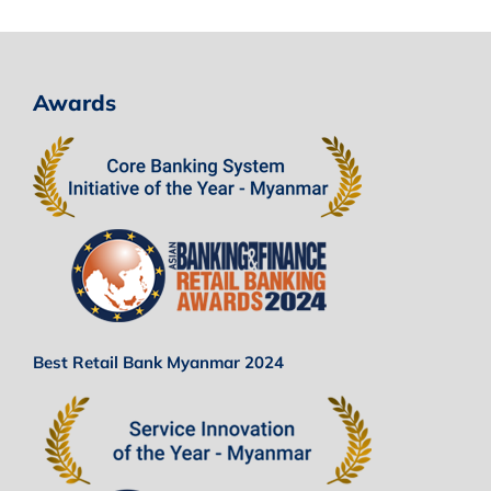
Awards
Best Retail Bank Myanmar 2024