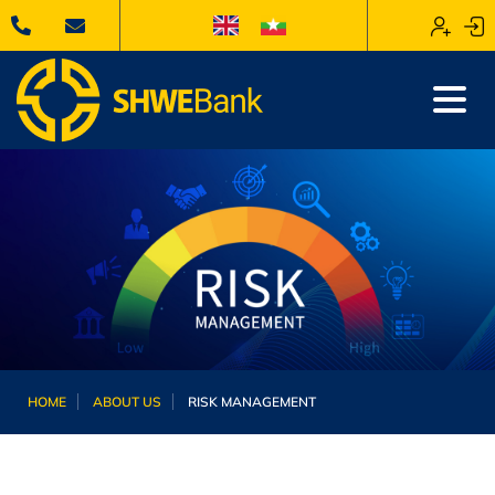
HOME
ABOUT US
RISK MANAGEMENT