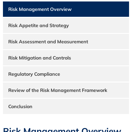
Risk Management Overview
Risk Appetite and Strategy
Risk Assessment and Measurement
Risk Mitigation and Controls
Regulatory Compliance
Review of the Risk Management Framework
Conclusion
Risk Management Overview