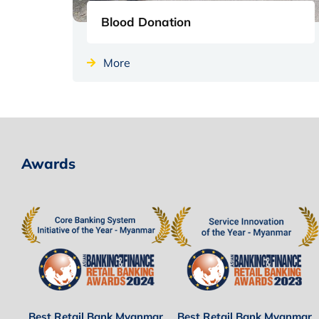
Blood Donation
More
Awards
Best Retail Bank Myanmar
Best Retail Bank Myanmar