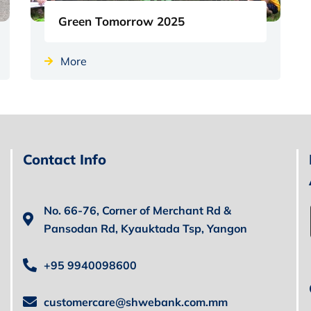
Green Tomorrow 2025
More
Contact Info
No. 66-76, Corner of Merchant Rd &
Pansodan Rd, Kyauktada Tsp, Yangon
+95 9940098600
customercare@shwebank.com.mm