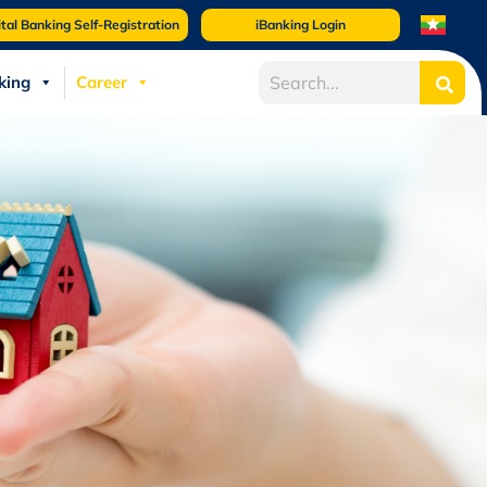
ital Banking Self-Registration
iBanking Login
king
Career