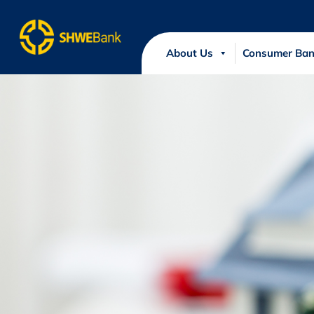
About Us
Consumer Ban