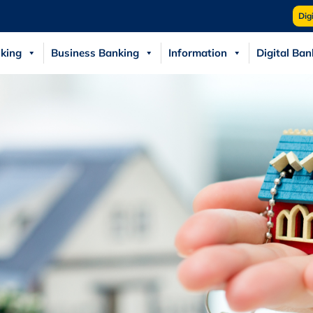
Dig
king
Business Banking
Information
Digital Ban