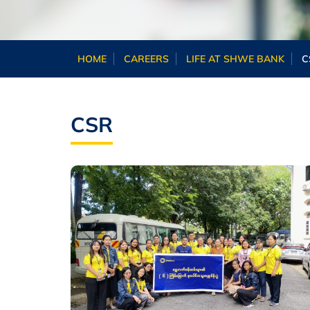
HOME
CAREERS
LIFE AT SHWE BANK
C
CSR