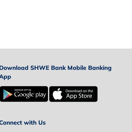
Download SHWE Bank Mobile Banking
App
Connect with Us