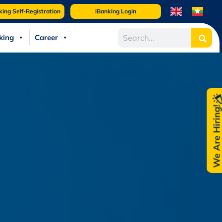
king Self-Registration
iBanking Login
king
Career
We Are Hiring