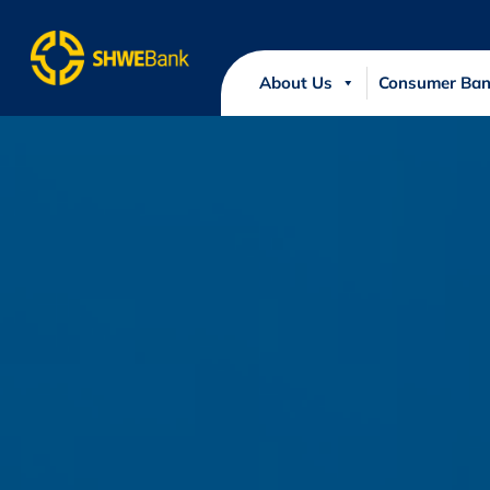
About Us
Consumer Ban