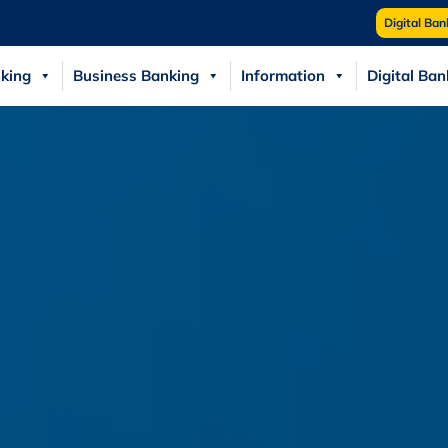
Digital Ban
king
Business Banking
Information
Digital Ban