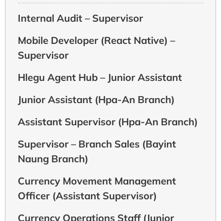
Internal Audit – Supervisor
Mobile Developer (React Native) –
Supervisor
Hlegu Agent Hub – Junior Assistant
Junior Assistant (Hpa-An Branch)
Assistant Supervisor (Hpa-An Branch)
Supervisor – Branch Sales (Bayint
Naung Branch)
Currency Movement Management
Officer (Assistant Supervisor)
Currency Operations Staff (Junior