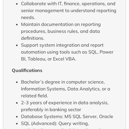
Collaborate with IT, finance, operations, and
senior management to understand reporting
needs.
Maintain documentation on reporting
procedures, business rules, and data
definitions.
Support system integration and report
automation using tools such as SQL, Power
BI, Tableau, or Excel VBA.
Qualifications
Bachelor’s degree in computer science,
Information Systems, Data Analytics, or a
related field.
2-3 years of experience in data analysis,
preferably in banking sector
Database Systems: MS SQL Server, Oracle
SQL (Advanced): Query writing,