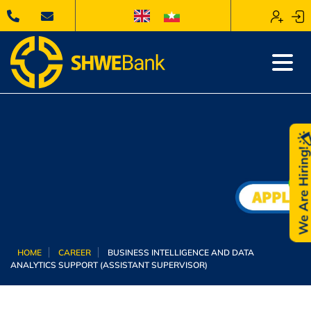
We Are Hiring
HOME
CAREER
BUSINESS INTELLIGENCE AND DATA
ANALYTICS SUPPORT (ASSISTANT SUPERVISOR)