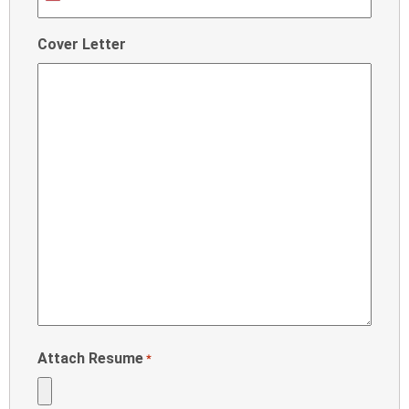
United
States
Cover Letter
+1
Attach Resume
*