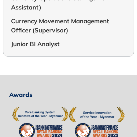
Assistant)
Currency Movement Management
Officer (Supervisor)
Junior BI Analyst
Awards