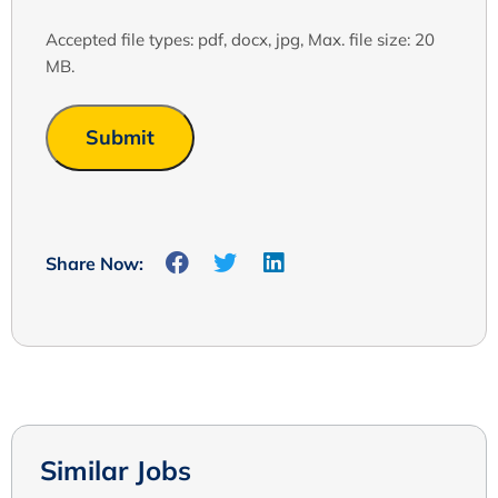
Accepted file types: pdf, docx, jpg, Max. file size: 20
MB.
Share Now:
Similar Jobs