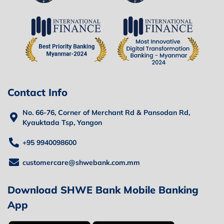
Contact Info
No. 66-76, Corner of Merchant Rd & Pansodan Rd,
Kyauktada Tsp, Yangon
+95 9940098600
customercare@shwebank.com.mm
Download SHWE Bank Mobile Banking
App