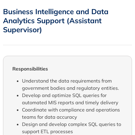
Business Intelligence and Data
Analytics Support (Assistant
Supervisor)
Responsibilities
Understand the data requirements from
government bodies and regulatory entities.
Develop and optimize SQL queries for
automated MIS reports and timely delivery
Coordinate with compliance and operations
teams for data accuracy
Design and develop complex SQL queries to
support ETL processes