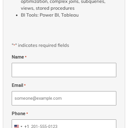
optimization, complex joins, subqueries,
views, stored procedures
BI Tools: Power BI, Tableau
"
" indicates required fields
*
Name
*
Email
*
Phone
*
+1