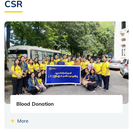
CSR
Blood Donation
More