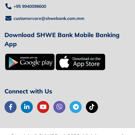
+95 9940098600
customercare@shwebank.com.mm
Download SHWE Bank Mobile Banking
App
Connect with Us