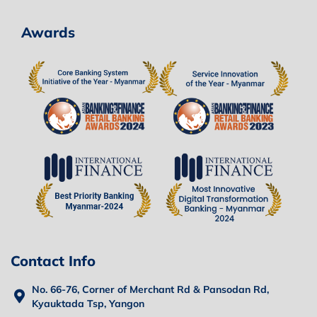
Awards
Contact Info
No. 66-76, Corner of Merchant Rd & Pansodan Rd,
Kyauktada Tsp, Yangon