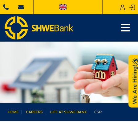
We Are Hiring
HOME
CAREERS
LIFE AT SHWE BANK
CSR