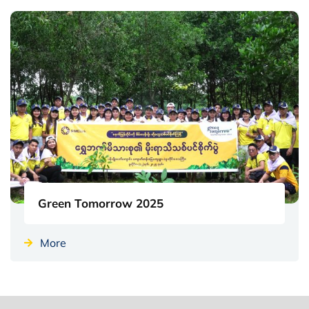
Green Tomorrow 2025
More