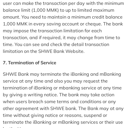
user can make the transaction per day with the minimum
balance limit (1,000 MMK) to up to limited maximum
amount. You need to maintain a minimum credit balance
1,000 MMK in every saving account or cheque. The bank
may impose the transaction limitation for each
transaction, and if required, it may change from time to
time. You can see and check the detail transaction
limitation on the SHWE Bank Website.
7. Termination of Service
SHWE Bank may terminate the iBanking and mBanking
service at any time and also you may request the
termination of iBanking or mbanking service at any time
by giving a writing notice. The bank may take action
when users breach some terms and conditions or any
other agreement with SHWE bank. The Bank may at any
time without giving notice or reasons, suspend or
terminate the iBanking or mBanking services or their use