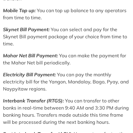
Mobile Top up:
You can top up balance to any operators
from time to time.
Skynet Bill Payment:
You can select and pay for the
Skynet Bill payment package of your choice from time to
time.
Mahar Net Bill Payment:
You can make the payment for
the Mahar Net bill periodically.
Electricity Bill Payment:
You can pay the monthly
electricity bill for the Yangon, Mandalay, Bago, Pyay, and
Naypyitaw regions.
Interbank Transfer (RTGS):
You can transfer to other
banks in real-time between 9:40 AM and 3:30 PM during
banking hours. Transfers made outside this time frame
will be processed during the next banking hours.