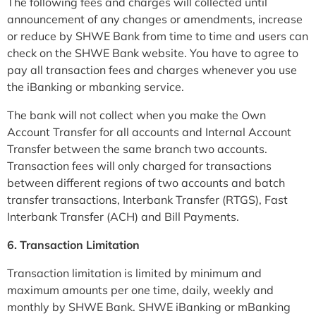
The following fees and charges will collected until
announcement of any changes or amendments, increase
or reduce by SHWE Bank from time to time and users can
check on the SHWE Bank website. You have to agree to
pay all transaction fees and charges whenever you use
the iBanking or mbanking service.
The bank will not collect when you make the Own
Account Transfer for all accounts and Internal Account
Transfer between the same branch two accounts.
Transaction fees will only charged for transactions
between different regions of two accounts and batch
transfer transactions, Interbank Transfer (RTGS), Fast
Interbank Transfer (ACH) and Bill Payments.
6. Transaction Limitation
Transaction limitation is limited by minimum and
maximum amounts per one time, daily, weekly and
monthly by SHWE Bank. SHWE iBanking or mBanking