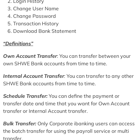
Login History
Change User Name
Change Password
Transaction History
Download Bank Statement
“Definitions”
Own Account Transfer
: You can transfer between your
own SHWE Bank accounts from time to time.
Internal Account Transfer
:
You can transfer to any other
SHWE Bank accounts from time to time.
Schedule Transfer:
You can define the payment or
transfer date and time that you want for Own Account
transfer or Internal Account transfer.
Bulk Transfer:
Only Corporate ibanking users can access
the batch transfer for using the payroll service or multi
transfer.