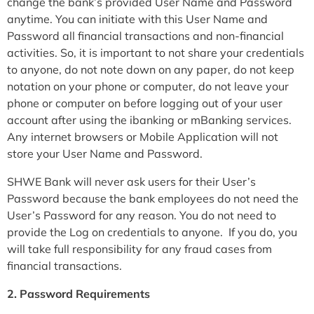
change the bank’s provided User Name and Password
anytime. You can initiate with this User Name and
Password all financial transactions and non-financial
activities. So, it is important to not share your credentials
to anyone, do not note down on any paper, do not keep
notation on your phone or computer, do not leave your
phone or computer on before logging out of your user
account after using the ibanking or mBanking services.
Any internet browsers or Mobile Application will not
store your User Name and Password.
SHWE Bank will never ask users for their User’s
Password because the bank employees do not need the
User’s Password for any reason. You do not need to
provide the Log on credentials to anyone. If you do, you
will take full responsibility for any fraud cases from
financial transactions.
2. Password Requirements