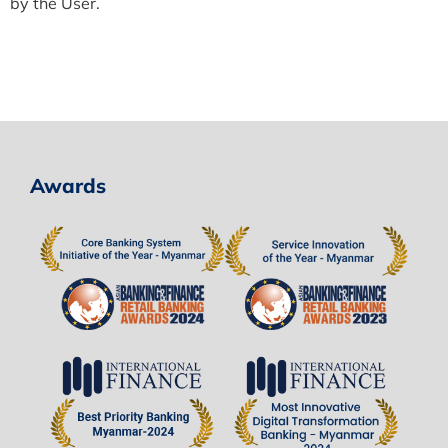
by the User.
Awards