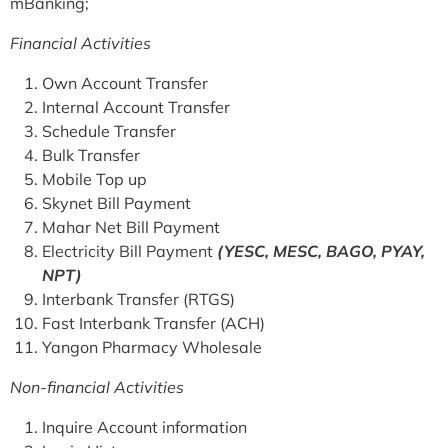
mBanking;
Financial Activities
Own Account Transfer
Internal Account Transfer
Schedule Transfer
Bulk Transfer
Mobile Top up
Skynet Bill Payment
Mahar Net Bill Payment
Electricity Bill Payment
(YESC, MESC, BAGO, PYAY,
NPT)
Interbank Transfer (RTGS)
Fast Interbank Transfer (ACH)
Yangon Pharmacy Wholesale
Non-financial Activities
Inquire Account information