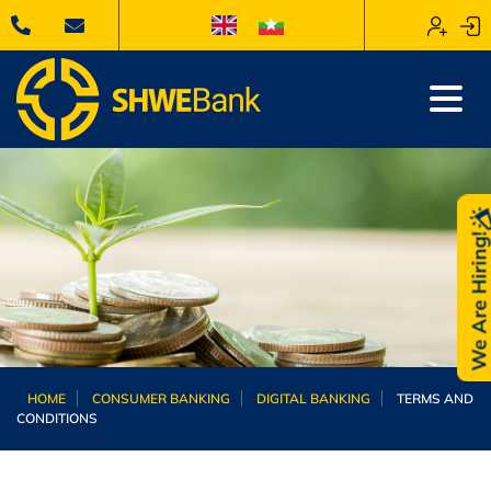
We Are Hiring
HOME
CONSUMER BANKING
DIGITAL BANKING
TERMS AND
CONDITIONS