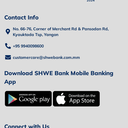
Contact Info
No. 66-76, Corner of Merchant Rd & Pansodan Rd,
Kyauktada Tsp, Yangon
+95 9940098600
customercare@shwebank.com.mm
Download SHWE Bank Mobile Banking
App
Connect with Us