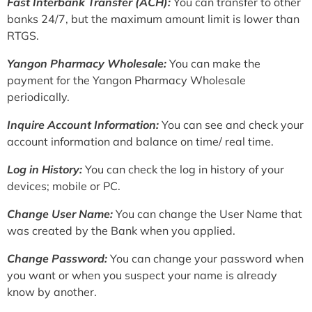
Fast Interbank Transfer (ACH):
You can transfer to other
banks 24/7, but the maximum amount limit is lower than
RTGS.
Yangon Pharmacy Wholesale:
You can make the
payment for the Yangon Pharmacy Wholesale
periodically.
Inquire Account Information:
You can see and check your
account information and balance on time/ real time.
Log in History:
You can check the log in history of your
devices; mobile or PC.
Change User Name:
You can change the User Name that
was created by the Bank when you applied.
Change Password:
You can change your password when
you want or when you suspect your name is already
know by another.