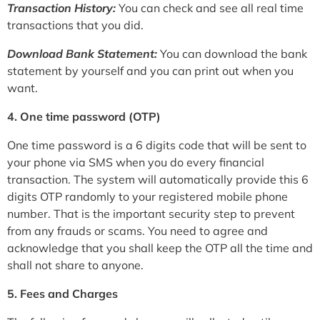
Transaction History:
You can check and see all real time
transactions that you did.
Download Bank Statement:
You can download the bank
statement by yourself and you can print out when you
want.
4. One time password (OTP)
One time password is a 6 digits code that will be sent to
your phone via SMS when you do every financial
transaction. The system will automatically provide this 6
digits OTP randomly to your registered mobile phone
number. That is the important security step to prevent
from any frauds or scams. You need to agree and
acknowledge that you shall keep the OTP all the time and
shall not share to anyone.
5. Fees and Charges