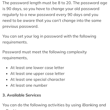
The password length must be 8 to 20. The password age
is 90 days, so you have to change your old password
regularly to a new password every 90 days and you
need to be aware that you can’t change into the same
previous password.
You can set your log in password with the following
requirements.
Password must meet the following complexity
requirements,
At least one lower case letter
At least one upper case letter
At least one special character
At least one number
3. Available Services
You can do the following activities by using iBanking and