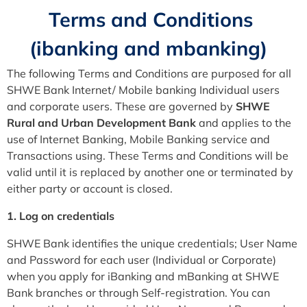
Terms and Conditions
(ibanking and mbanking)
The following Terms and Conditions are purposed for all
SHWE Bank Internet/ Mobile banking Individual users
and corporate users. These are governed by
SHWE
Rural and Urban Development
Bank
and applies to the
use of Internet Banking, Mobile Banking service and
Transactions using. These Terms and Conditions will be
valid until it is replaced by another one or terminated by
either party or account is closed.
1. Log on credentials
SHWE Bank identifies the unique credentials; User Name
and Password for each user (Individual or Corporate)
when you apply for iBanking and mBanking at SHWE
Bank branches or through Self-registration. You can