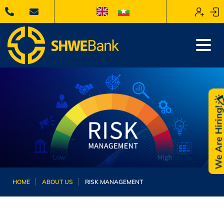
We Are Hiring
HOME
ABOUT US
RISK MANAGEMENT