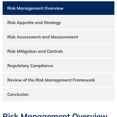
Risk Management Overview
Risk Appetite and Strategy
Risk Assessment and Measurement
Risk Mitigation and Controls
Regulatory Compliance
Review of the Risk Management Framework
Conclusion
Risk Management Overview