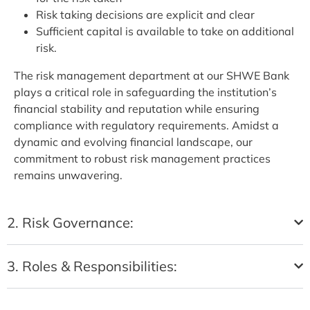
Risk taking decisions are explicit and clear
Sufficient capital is available to take on additional
risk.
The risk management department at our SHWE Bank
plays a critical role in safeguarding the institution’s
financial stability and reputation while ensuring
compliance with regulatory requirements. Amidst a
dynamic and evolving financial landscape, our
commitment to robust risk management practices
remains unwavering.
2. Risk Governance:
3. Roles & Responsibilities: