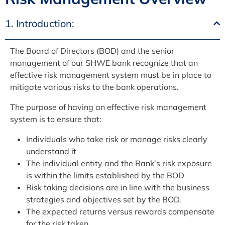
1. Introduction:
The Board of Directors (BOD) and the senior
management of our SHWE bank recognize that an
effective risk management system must be in place to
mitigate various risks to the bank operations.
The purpose of having an effective risk management
system is to ensure that:
Individuals who take risk or manage risks clearly
understand it
The individual entity and the Bank’s risk exposure
is within the limits established by the BOD
Risk taking decisions are in line with the business
strategies and objectives set by the BOD.
The expected returns versus rewards compensate
for the risk taken