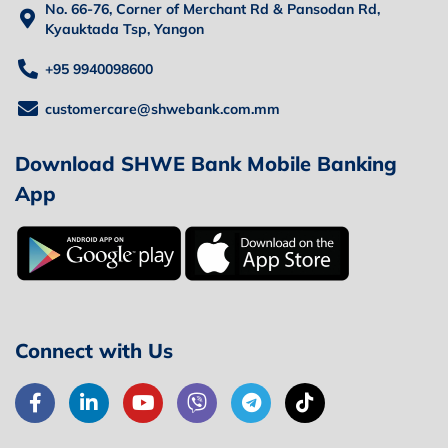
No. 66-76, Corner of Merchant Rd & Pansodan Rd,
Kyauktada Tsp, Yangon
+95 9940098600
customercare@shwebank.com.mm
Download SHWE Bank Mobile Banking
App
Connect with Us