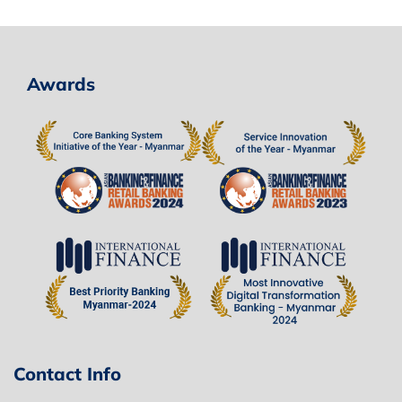
Awards
Contact Info