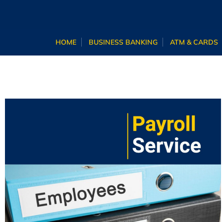
HOME
BUSINESS BANKING
ATM & CARDS