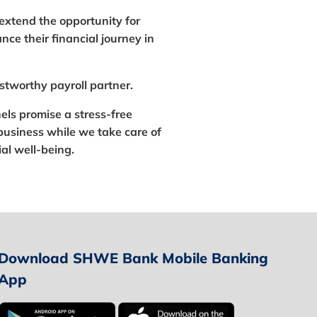
l extend the opportunity for
ce their financial journey in
stworthy payroll partner.
els promise a stress-free
business while we take care of
al well-being.
Download SHWE Bank Mobile Banking
App