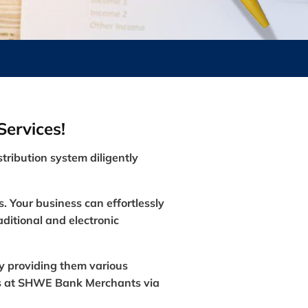
ervices!
stribution system diligently
s. Your business can effortlessly
ditional and electronic
y providing them various
nds at SHWE Bank Merchants via