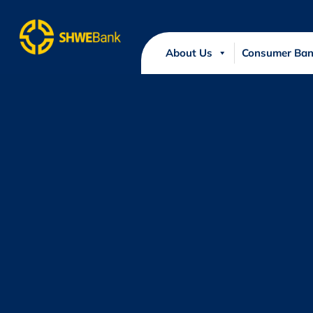
About Us
Consumer Ban