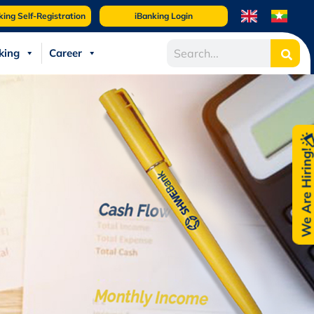
king Self-Registration
iBanking Login
king
Career
We Are Hiring