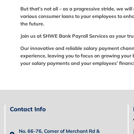
But that’s not all – as a progressive stride, we wil
various consumer loans to your employees to enhan
the future.
Join us at SHWE Bank Payroll Services as your tru
Our innovative and reliable salary payment chann
experience, leaving you to focus on growing your 
your salary payments and your employees’ financi
Contact Info
No. 66-76, Corner of Merchant Rd &