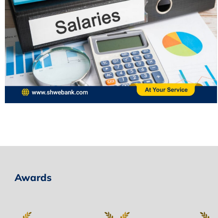
Awards