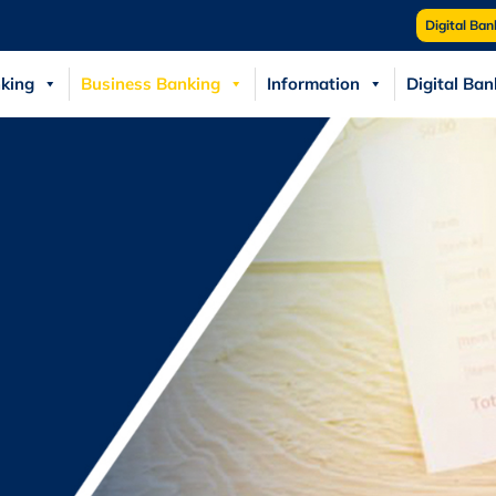
Digital Ban
king
Business Banking
Information
Digital Ban