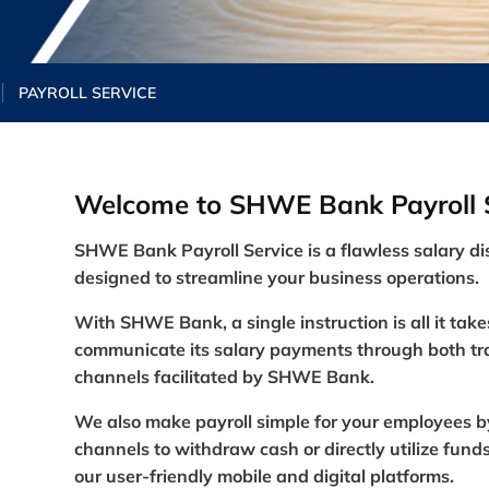
PAYROLL SERVICE
Welcome to SHWE Bank Payroll S
SHWE Bank Payroll
Service
is a flawless salary di
designed to streamline your business operat
ions.
With SHWE Bank, a single instruction is all it take
communicate its salary payments through both tra
channels facilitated by SHWE Bank.
We also make payroll simple for your employees b
channels to withdraw cash or directly utilize fu
our user-friendly mobile and digital platforms.