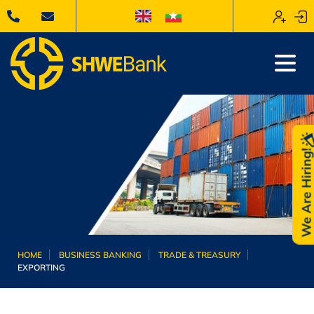
We Are Hiring
HOME
BUSINESS BANKING
TRADE & TREASURY
EXPORTING