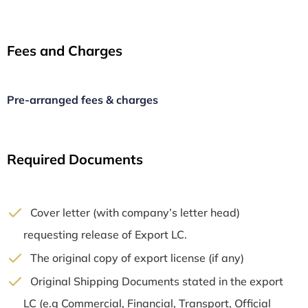
Fees and Charges
Pre-arranged fees & charges
Required Documents
Cover letter (with company’s letter head)
requesting release of Export LC.
The original copy of export license (if any)
Original Shipping Documents stated in the export
LC (e.g Commercial, Financial, Transport, Official