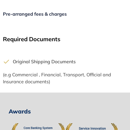
Pre-arranged fees & charges
Required Documents
Original Shipping Documents
(e.g Commercial , Financial, Transport, Official and
Insurance documents)
Awards