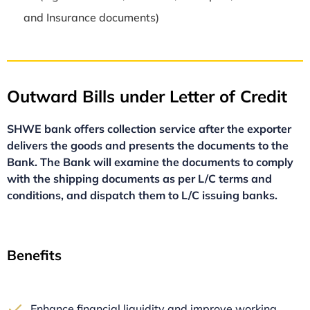
and Insurance documents)
Outward Bills under Letter of Credit
SHWE bank offers collection service after the exporter
delivers the goods and presents the documents to the
Bank. The Bank will examine the documents to
comply
with
the shipping documents as per L/C terms and
conditions, and
dispatch them to L/C issuing banks.
Benefits
Enhance financial liquidity and improve working