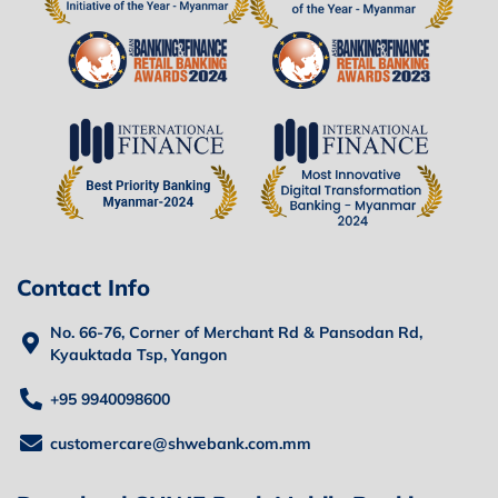
Contact Info
No. 66-76, Corner of Merchant Rd & Pansodan Rd,
Kyauktada Tsp, Yangon
+95 9940098600
customercare@shwebank.com.mm