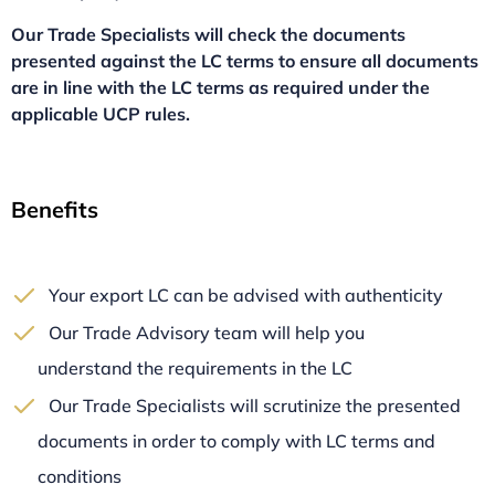
Our Trade Specialists will check the documents
presented against the LC terms to ensure all documents
are in line with the LC terms as required under the
applicable UCP rules.
Benefits
Your export LC can be advised with authenticity
Our Trade Advisory team will help you
understand the requirements in the LC
Our Trade Specialists will scrutinize the presented
documents in order to comply with LC terms and
conditions