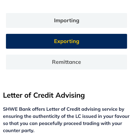
Importing
Exporting
Remittance
Letter of Credit Advising
SHWE Bank offers Letter of Credit advising service by
ensuring the authenticity of the LC issued in your favour
so that you can peacefully proceed trading with your
counter party.