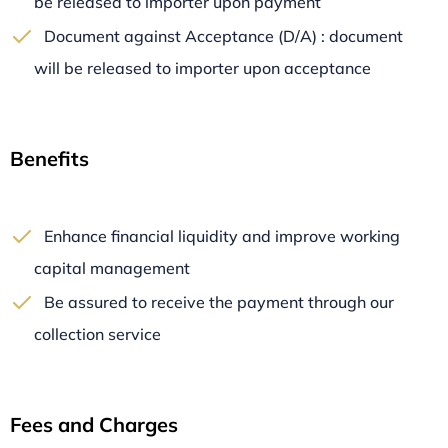
be released to importer upon payment
Document against Acceptance (D/A) : document
will be released to importer upon acceptance
Benefits
Enhance financial liquidity and improve working
capital management
Be assured to receive the payment through our
collection service
Fees and Charges