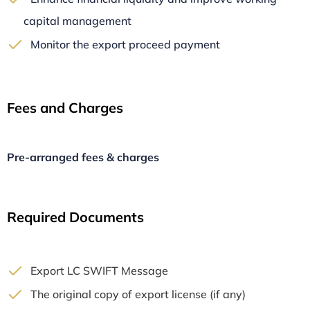
capital management
Monitor the export proceed payment
Fees and Charges
Pre-arranged fees & charges
Required Documents
Export LC SWIFT Message
The original copy of export license (if any)