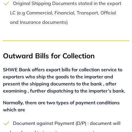
Original Shipping Documents stated in the export
LC (e.g Commercial, Financial, Transport, Official
and Insurance documents)
Outward Bills for Collection
SHWE Bank offers export bills for collection service to
exporters who ship the goods to the importer and
present the shipping documents to the bank , after
examining , further dispatching to the importer’s bank.
Normally, there are two types of payment conditions
which are
Document against Payment (D/P) : document will