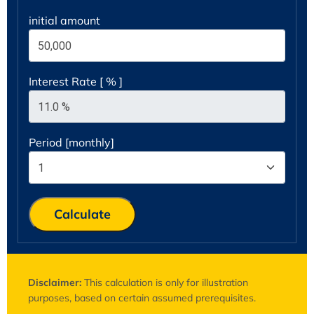
initial amount
Interest Rate [ % ]
Period [monthly]
Calculate
Disclaimer:
This calculation is only for illustration
purposes, based on certain assumed prerequisites.