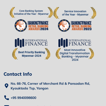
Contact Info
No. 66-76, Corner of Merchant Rd & Pansodan Rd,
Kyauktada Tsp, Yangon
+95 9940098600