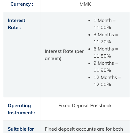
Currency :
MMK
Interest
1 Month =
Rate :
11.00%
3 Months =
11.20%
6 Months =
Interest Rate (per
11.80%
annum)
9 Months =
11.90%
12 Months =
12.00%
Operating
Fixed Deposit Passbook
Instrument :
Suitable for
Fixed deposit accounts are for both