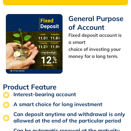
General Purpose
of Account
Fixed deposit account is
a smart
choice of investing your
money for a long term.
Product Feature
Interest-bearing account
A smart choice for long investment
Can deposit anytime and withdrawal is only
allowed at the end of the particular period
Can be automatic renewal at the maturity