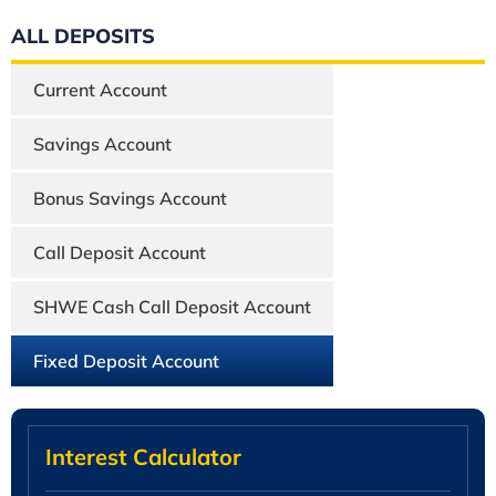
ALL DEPOSITS
Current Account
Savings Account
Bonus Savings Account
Call Deposit Account
SHWE Cash Call Deposit Account
Fixed Deposit Account
Interest Calculator