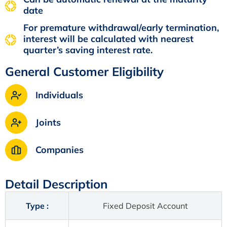
date
For premature withdrawal/early termination,
interest will be calculated with nearest
quarter’s saving interest rate.
General Customer Eligibility
Individuals
Joints
Companies
Detail Description
Type :
Fixed Deposit Account