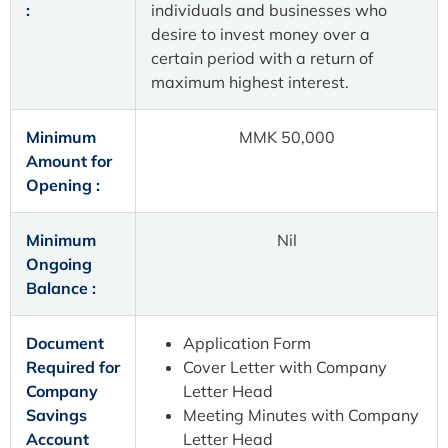
:
individuals and businesses who
desire to invest money over a
certain period with a return of
maximum highest interest.
Minimum
MMK 50,000
Amount for
Opening :
Minimum
Nil
Ongoing
Balance :
Document
Application Form
Required for
Cover Letter with Company
Company
Letter Head
Savings
Meeting Minutes with Company
Account
Letter Head