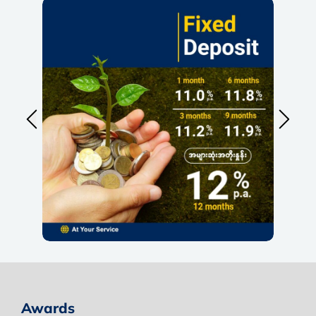
Awards