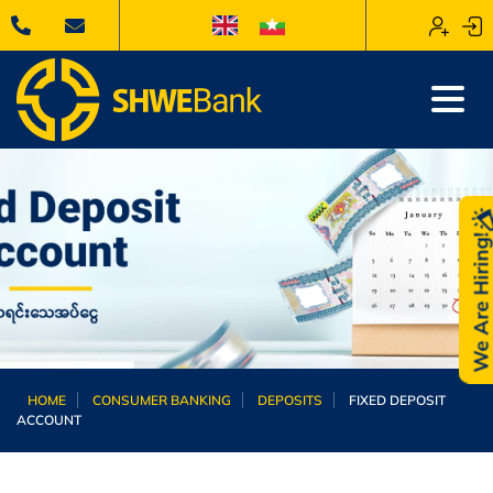
We Are Hiring
HOME
CONSUMER BANKING
DEPOSITS
FIXED DEPOSIT
ACCOUNT