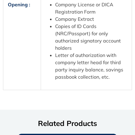
Opening :
Company License or DICA
Registration Form
Company Extract
Copies of ID Cards
(NRC/Passport) for only
authorized signatory account
holders
Letter of authorization with
company letter head for third
party inquiry balance, savings
passbook collection, etc.
Related Products