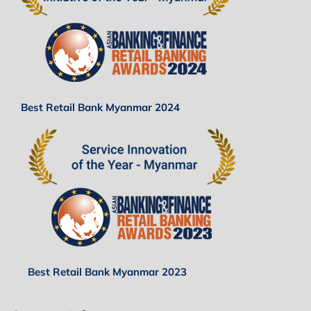
Best Retail Bank Myanmar 2024
Best Retail Bank Myanmar 2023