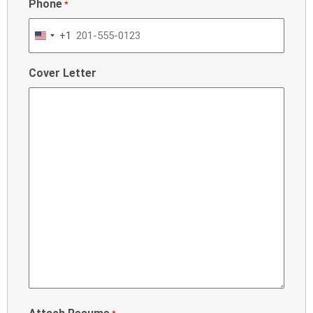
Phone
*
+1
United
States
Cover Letter
+1