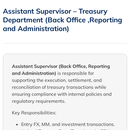
Assistant Supervisor – Treasury
Department (Back Office ,Reporting
and Administration)
Assistant Supervisor (Back Office, Reporting
and Administration)
is responsible for
supporting the execution, settlement, and
reconciliation of treasury transactions while
ensuring compliance with internal policies and
regulatory requirements.
Key Responsibilities:
Entry FX, MM, and investment transactions.