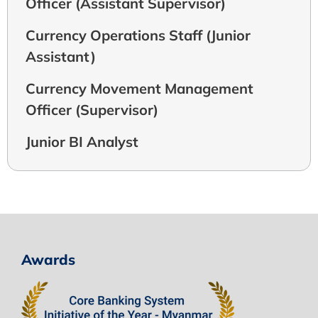
Officer (Assistant Supervisor)
Currency Operations Staff (Junior
Assistant)
Currency Movement Management
Officer (Supervisor)
Junior BI Analyst
Awards