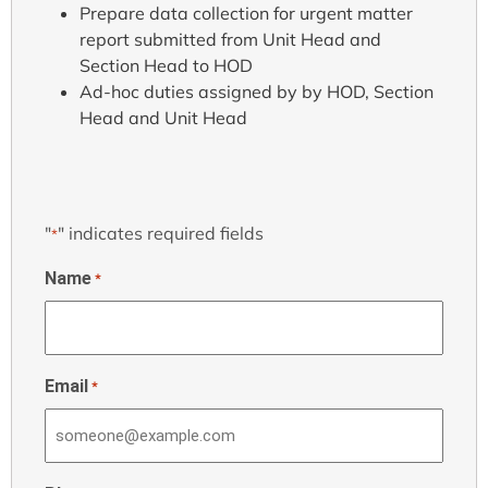
Prepare data collection for urgent matter
report submitted from Unit Head and
Section Head to HOD
Ad-hoc duties assigned by by HOD, Section
Head and Unit Head
"
" indicates required fields
*
Name
*
Email
*