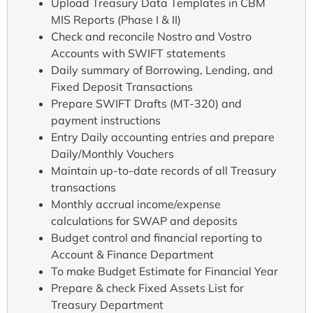
Upload Treasury Data Templates in CBM
MIS Reports (Phase I & II)
Check and reconcile Nostro and Vostro
Accounts with SWIFT statements
Daily summary of Borrowing, Lending, and
Fixed Deposit Transactions
Prepare SWIFT Drafts (MT-320) and
payment instructions
Entry Daily accounting entries and prepare
Daily/Monthly Vouchers
Maintain up-to-date records of all Treasury
transactions
Monthly accrual income/expense
calculations for SWAP and deposits
Budget control and financial reporting to
Account & Finance Department
To make Budget Estimate for Financial Year
Prepare & check Fixed Assets List for
Treasury Department