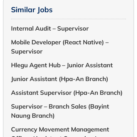
Similar Jobs
Internal Audit – Supervisor
Mobile Developer (React Native) –
Supervisor
Hlegu Agent Hub – Junior Assistant
Junior Assistant (Hpa-An Branch)
Assistant Supervisor (Hpa-An Branch)
Supervisor – Branch Sales (Bayint
Naung Branch)
Currency Movement Management