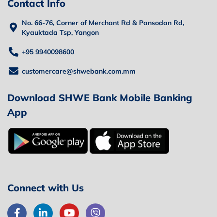
Contact Info
No. 66-76, Corner of Merchant Rd & Pansodan Rd,
Kyauktada Tsp, Yangon
+95 9940098600
customercare@shwebank.com.mm
Download SHWE Bank Mobile Banking
App
Connect with Us