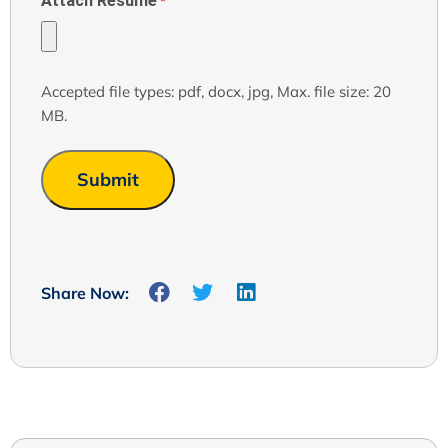
Attach Resume
*
Accepted file types: pdf, docx, jpg, Max. file size: 20
MB.
Share Now: