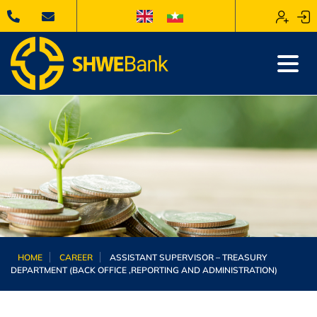
HOME
CAREER
ASSISTANT SUPERVISOR – TREASURY
DEPARTMENT (BACK OFFICE ,REPORTING AND ADMINISTRATION)