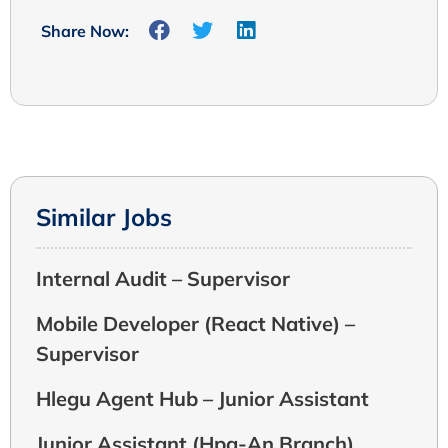
Share Now:
Similar Jobs
Internal Audit – Supervisor
Mobile Developer (React Native) –
Supervisor
Hlegu Agent Hub – Junior Assistant
Junior Assistant (Hpa-An Branch)