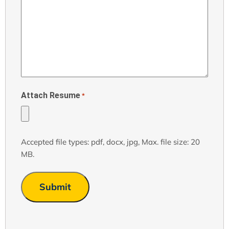
Attach Resume
*
Accepted file types: pdf, docx, jpg, Max. file size: 20
MB.