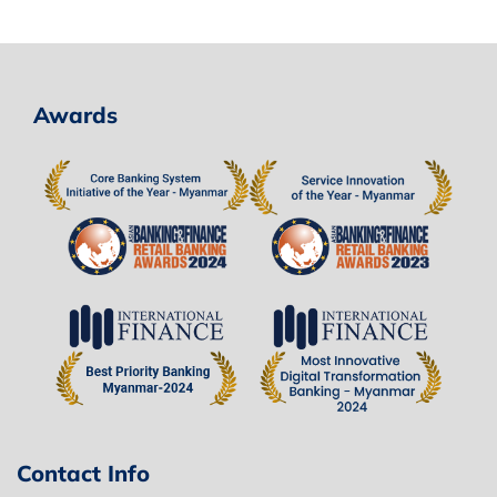
Awards
Contact Info