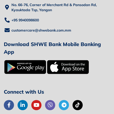
No. 66-76, Corner of Merchant Rd & Pansodan Rd,
Kyauktada Tsp, Yangon
+95 9940098600
customercare@shwebank.com.mm
Download SHWE Bank Mobile Banking
App
Connect with Us