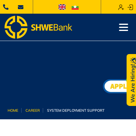
We Are Hiring
HOME
CAREER
SYSTEM DEPLOYMENT SUPPORT