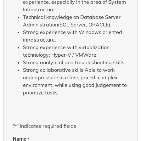
experience, especially in the area of System
Infrastructure.
Technical knowledge on Database Server
Administration(SQL Server, ORACLE).
Strong experience with Windows oriented
infrastructure.
Strong experience with virtualization
technology: Hyper-V / VMWare.
Strong analytical and troubleshooting skills.
Strong collaborative skills.Able to work
under pressure in a fast-paced, complex
environment, while using good judgement to
prioritize tasks.
"
" indicates required fields
*
Name
*