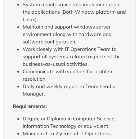
System maintenance and implementation
the applications (Both Window platform and
Linux).
Maintain and support windows server
environment along with hardware and
software configuration.
Work closely with IT Operations Team to
support all systems-related aspects of the
business-as-usual activities.
Communicate with vendors for problem
resolution.
Daily and weekly report to Team Lead or
Manager.
Requirements:
Degree or Diploma in Computer Science,
Information Technology or equivalent.
Minimum 1 to 2 years of IT Operations