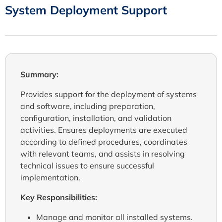
System Deployment Support
Summary:
Provides support for the deployment of systems
and software, including preparation,
configuration, installation, and validation
activities. Ensures deployments are executed
according to defined procedures, coordinates
with relevant teams, and assists in resolving
technical issues to ensure successful
implementation.
Key Responsibilities:
Manage and monitor all installed systems.