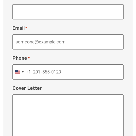
Email
*
Phone
*
+1
United
States
Cover Letter
+1