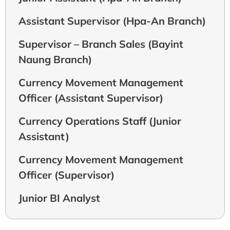
Assistant Supervisor (Hpa-An Branch)
Supervisor – Branch Sales (Bayint
Naung Branch)
Currency Movement Management
Officer (Assistant Supervisor)
Currency Operations Staff (Junior
Assistant)
Currency Movement Management
Officer (Supervisor)
Junior BI Analyst