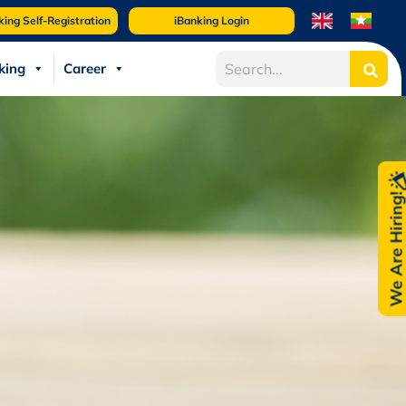
king Self-Registration
iBanking Login
king
Career
We Are Hiring