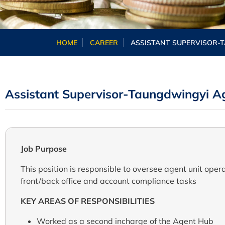
HOME
CAREER
ASSISTANT SUPERVISOR-
Assistant Supervisor-Taungdwingyi A
Job Purpose
This position is responsible
to oversee
agent unit opera
front/back
office
and account compliance tasks
KEY AREAS OF RESPONSIBILITIES
Worked as a second incharge of the Agent Hub