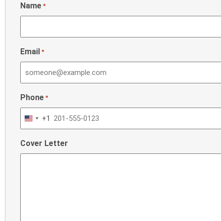
Name
*
Email
*
Phone
*
+1
United
States
Cover Letter
+1