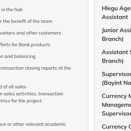
Hlegu Agen
 in the hub
Assistant
 the benefit of the team
Junior Ass
workers and other customers
Branch)
forts for Bank products
Assistant
on and balancing
Branch)
ransaction closing reports at the
Supervisor
(Bayint N
 of all sales
 sales activities, transaction
Currency
rics for the project
Managemen
Supervisor
nce or other relevant academic
Currency O