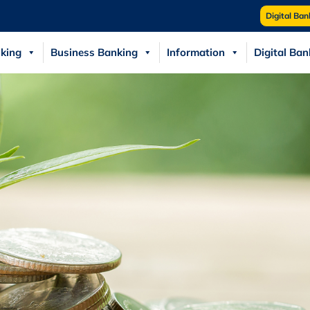
Digital Ban
king
Business Banking
Information
Digital Ban