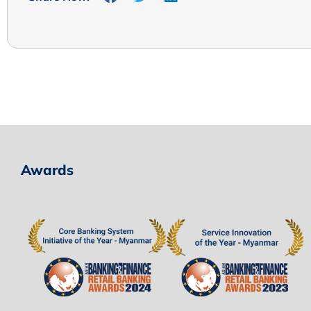
Awards