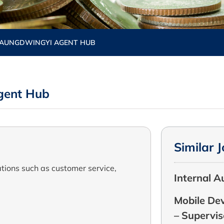
TAUNGDWINGYI AGENT HUB
gent Hub
Similar 
tions such as customer service,
Internal A
Mobile Dev
– Supervis