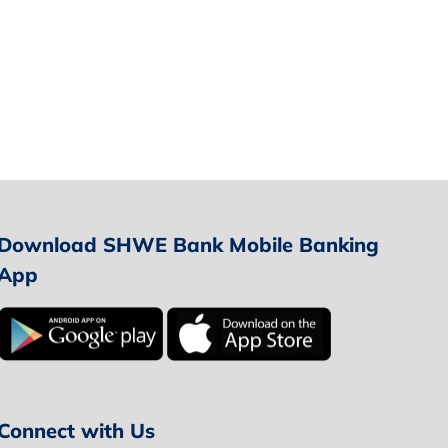
Download SHWE Bank Mobile Banking
App
Connect with Us