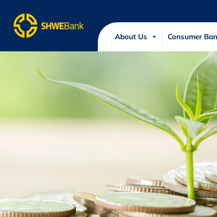
About Us
Consumer Ban