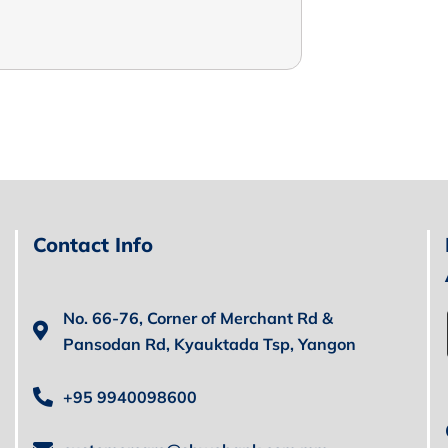
Contact Info
No. 66-76, Corner of Merchant Rd &
Pansodan Rd, Kyauktada Tsp, Yangon
+95 9940098600