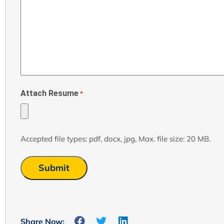
Attach Resume
*
Accepted file types: pdf, docx, jpg, Max. file size: 20 MB.
Share Now: