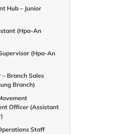
t Hub – Junior
istant (Hpa-An
 Supervisor (Hpa-An
 – Branch Sales
aung Branch)
 Movement
t Officer (Assistant
)
perations Staff