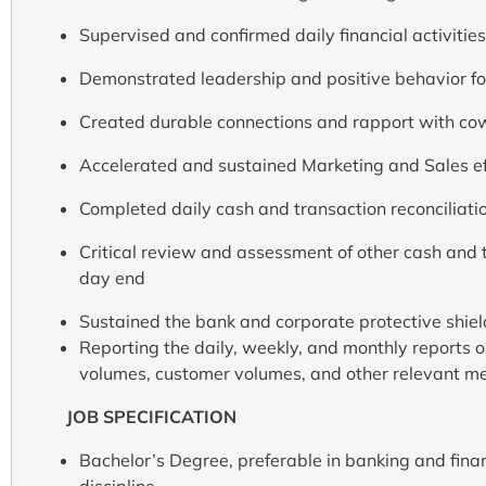
Supervised and confirmed daily financial activities
Demonstrated leadership and positive behavior for
Created durable connections and rapport with co
Accelerated and sustained Marketing and Sales ef
Completed daily cash and transaction reconciliati
Critical review and assessment of other cash and t
day end
Sustained the bank and corporate protective shield
Reporting the daily, weekly, and monthly reports on
volumes, customer volumes, and other relevant met
JOB SPECIFICATION
Bachelor’s Degree, preferable in banking and fina
discipline.