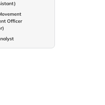
sistant)
 Movement
t Officer
r)
Analyst