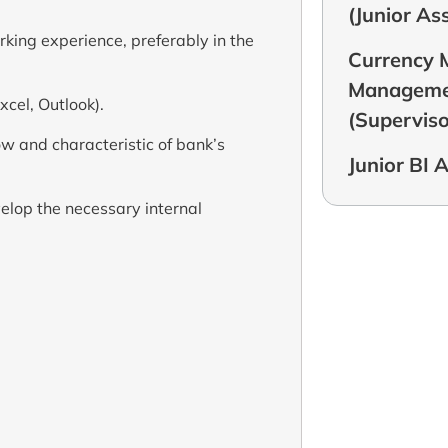
(Junior As
rking experience, preferably in the
Currency
Managemen
xcel, Outlook).
(Superviso
w and characteristic of bank’s
Junior BI 
lop the necessary internal