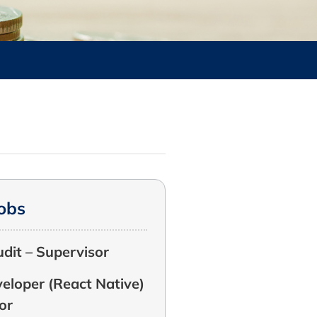
Jobs
udit – Supervisor
eloper (React Native)
or