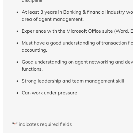
At least 3 years in Banking & financial industry wo
area of agent management.
Experience with the Microsoft Office suite (Word, E
Must have a good understanding of transaction flo
accounting.
Good understanding on agent networking and deve
functions.
Strong leadership and team management skill
Can work under pressure
"
" indicates required fields
*