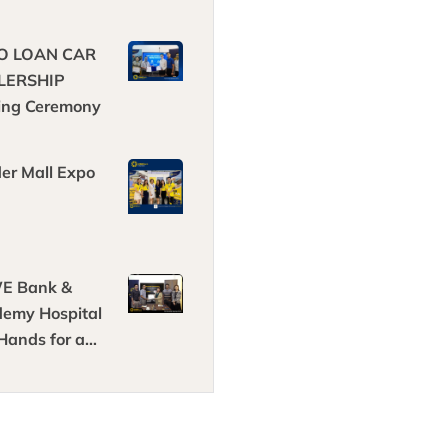
O LOAN CAR
LERSHIP
ing Ceremony
der Mall Expo
E Bank &
emy Hospital
 Hands for a
hter Future in
thcare!