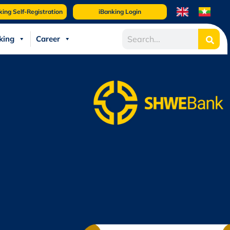
king Self-Registration
iBanking Login
king
Career