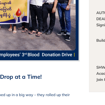
AUT
DEA
Sign
Buil
SHW
Acad
Drop at a Time!
Join
Brig
Heal
 up in a big way – they rolled up their