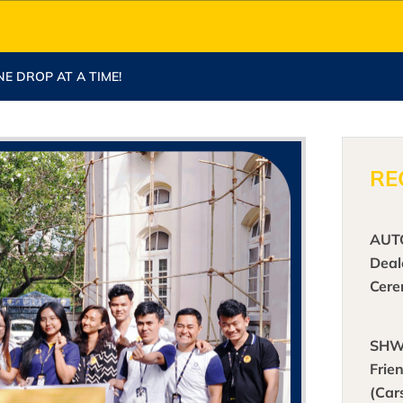
NE DROP AT A TIME!
RE
AUT
Deal
Cer
SHW
Frie
(Car