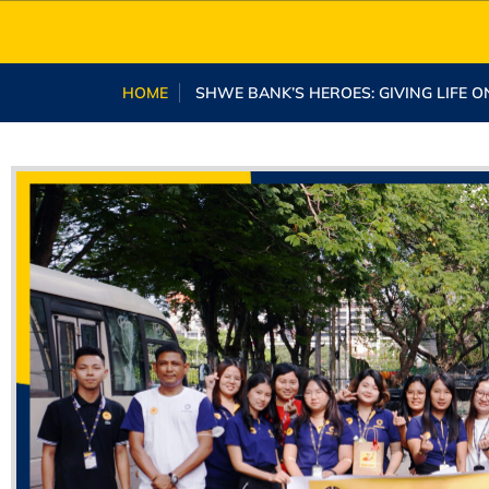
HOME
SHWE BANK’S HEROES: GIVING LIFE O