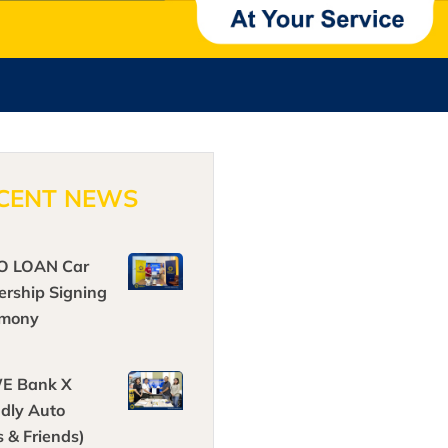
CENT NEWS
O LOAN Car
ership Signing
emony
E Bank X
ndly Auto
s & Friends)