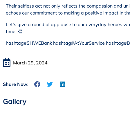
Their selfless act not only reflects the compassion and u
echoes our commitment to making a positive impact in t
Let’s give a round of applause to our everyday heroes wh
time! 👏
hashtag#SHWEBank hashtag#AtYourService hashtag#Bl
March 29, 2024
Share Now:
Gallery