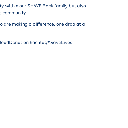
nity within our SHWE Bank family but also
he community.
o are making a difference, one drop at a
oodDonation hashtag#SaveLives