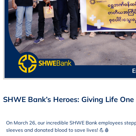
SHWE Bank’s Heroes: Giving Life One 
On March 26, our incredible SHWE Bank employees stepped
sleeves and donated blood to save lives! 💪🩸