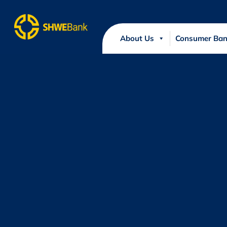
About Us
Consumer Ban