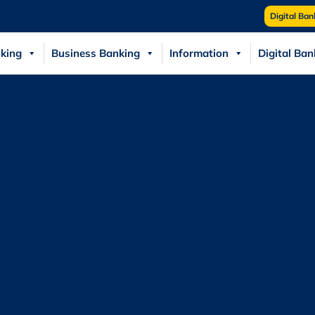
Digital Ban
king
Business Banking
Information
Digital Ban