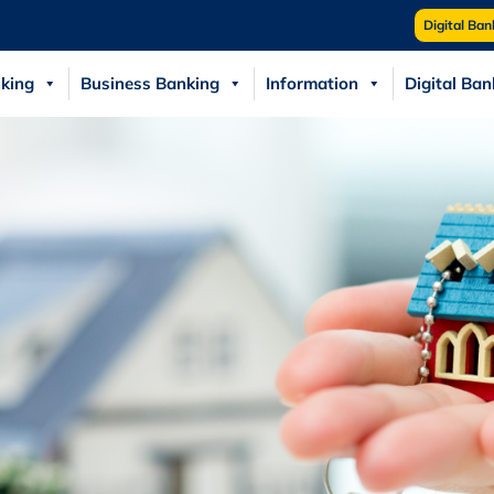
Digital Ban
king
Business Banking
Information
Digital Ban