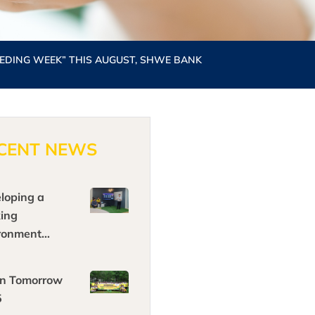
EDING WEEK” THIS AUGUST, SHWE BANK
CENT NEWS
loping a
ing
ronment
ging in today’
nology, by
n Tomorrow
ing
5
riences and