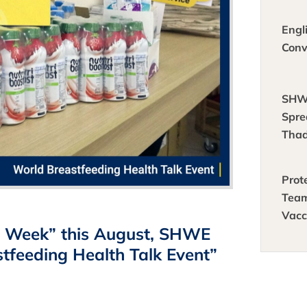
crea
idea
Engl
Conv
SHW
Spre
Thad
Prot
Tea
Vacc
ng Week” this August, SHWE
Empl
Agai
tfeeding Health Talk Event”
🦠 🛡