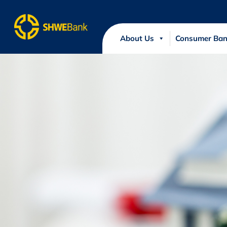
About Us
Consumer Ban