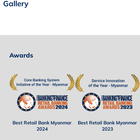
Gallery
Awards
Best Retail Bank Myanmar
Best Retail Bank Myanmar
2024
2023