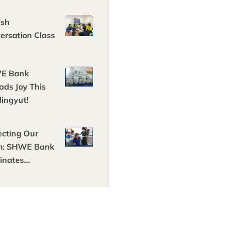
ting fresh
s
ish
ersation Class
E Bank
ads Joy This
ingyut!
ecting Our
m: SHWE Bank
inates
oyees
nst COVID-19