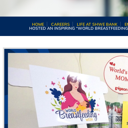
HOME
CAREERS
LIFE AT SHWE BANK
E
HOSTED AN INSPIRING “WORLD BREASTFEEDING