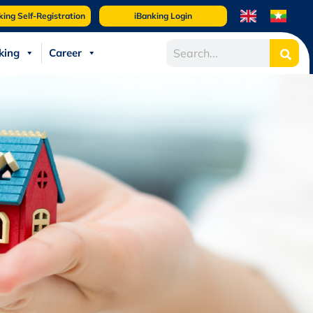
king Self-Registration
iBanking Login
king
Career