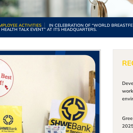
MPLOYEE ACTIVITIES
IN CELEBRATION OF “WORLD BREASTFE
 HEALTH TALK EVENT” AT ITS HEADQUARTERS.
RE
Deve
work
envi
emer
tech
Gree
shar
202
expe