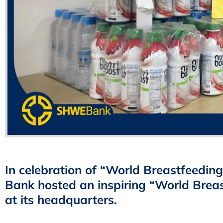
In celebration of “World Breastfeedi
Bank hosted an inspiring “World Breas
at its headquarters.