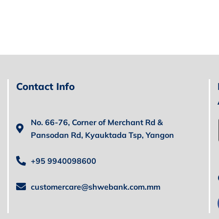
Contact Info
No. 66-76, Corner of Merchant Rd &
Pansodan Rd, Kyauktada Tsp, Yangon
+95 9940098600
customercare@shwebank.com.mm