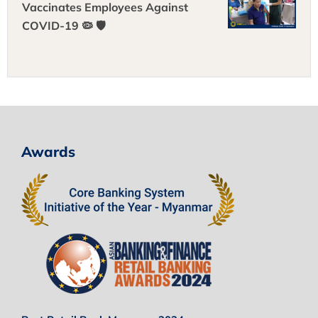
Vaccinates Employees Against
COVID-19 🦠 🛡
Awards