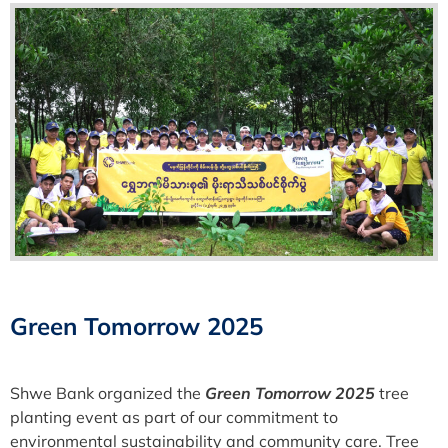
Green Tomorrow 2025
Shwe Bank organized the
Green Tomorrow 2025
tree
planting event as part of our commitment to
environmental sustainability and community care. Tree