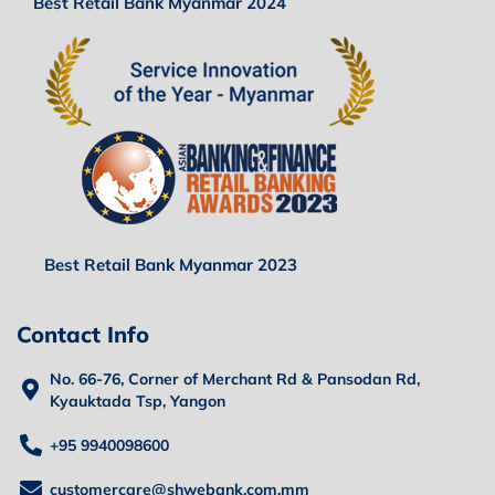
Best Retail Bank Myanmar 2024
Best Retail Bank Myanmar 2023
Contact Info
No. 66-76, Corner of Merchant Rd & Pansodan Rd,
Kyauktada Tsp, Yangon
+95 9940098600
customercare@shwebank.com.mm