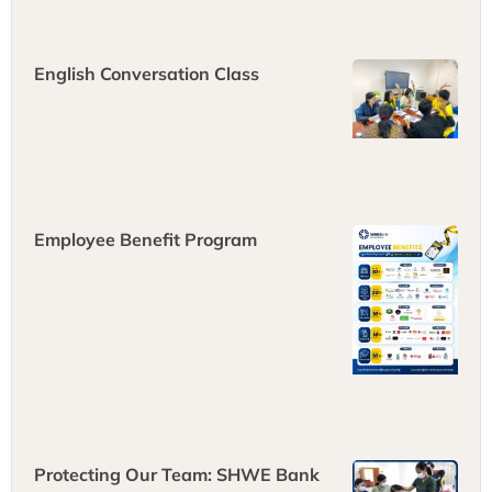
fresh ideas
English Conversation Class
Employee Benefit Program
Protecting Our Team: SHWE Bank