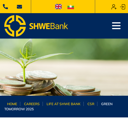
HOME
CAREERS
LIFE AT SHWE BANK
CSR
GREEN
TOMORROW 2025