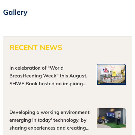
Gallery
RECENT NEWS
In celebration of “World
Breastfeeding Week” this August,
SHWE Bank hosted an inspiring
“World Breastfeeding Health Talk
Event” at its headquarters.
Developing a working environment
emerging in today’ technology, by
sharing experiences and creating