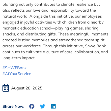
planting not only contributes to climate resilience but
also reflects our love and responsibility toward the
natural world. Alongside this initiative, our employees
engaged in joyful activities with children from a nearby
monastic education school—playing games, sharing
snacks, and distributing gifts. These meaningful moments
created lasting memories and strengthened team spirit
across our workforce. Through this initiative, Shwe Bank
continues to cultivate a culture of care, collaboration, and
long-term impact.
#SHWEBank
#AtYourService
August 28, 2025
Share Now: