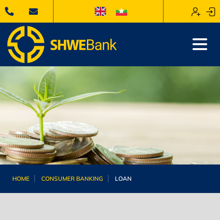
HOME
CONSUMER BANKING
LOAN