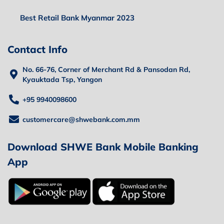
Best Retail Bank Myanmar 2023
Contact Info
No. 66-76, Corner of Merchant Rd & Pansodan Rd,
Kyauktada Tsp, Yangon
+95 9940098600
customercare@shwebank.com.mm
Download SHWE Bank Mobile Banking
App