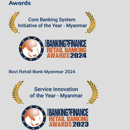
Awards
Best Retail Bank Myanmar 2024