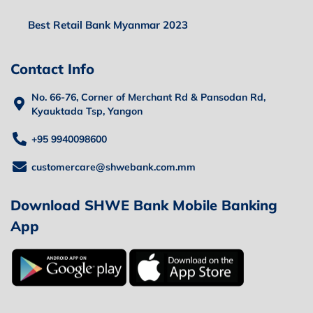
Best Retail Bank Myanmar 2023
Contact Info
No. 66-76, Corner of Merchant Rd & Pansodan Rd,
Kyauktada Tsp, Yangon
+95 9940098600
customercare@shwebank.com.mm
Download SHWE Bank Mobile Banking
App