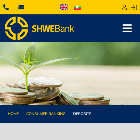
HOME
CONSUMER BANKING
DEPOSITS