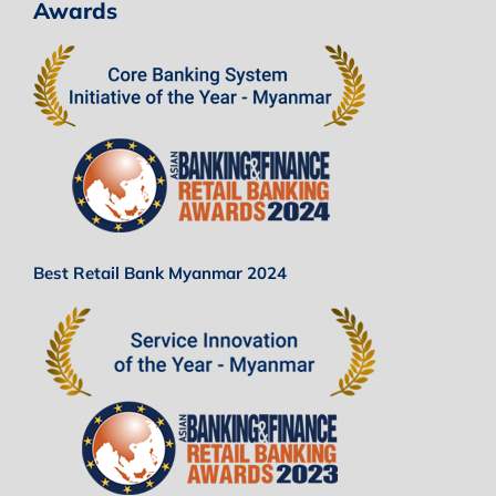
Awards
Best Retail Bank Myanmar 2024