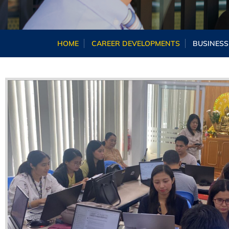
HOME
CAREER DEVELOPMENTS
BUSINESS