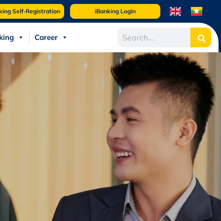
king Self-Registration
iBanking Login
king
Career