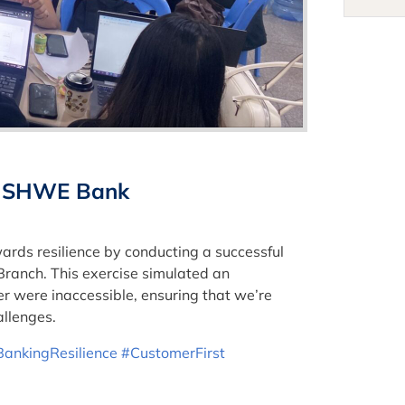
 at SHWE Bank
rds resilience by conducting a successful
Branch. This exercise simulated an
 were inaccessible, ensuring that we’re
allenges.
BankingResilience
#CustomerFirst