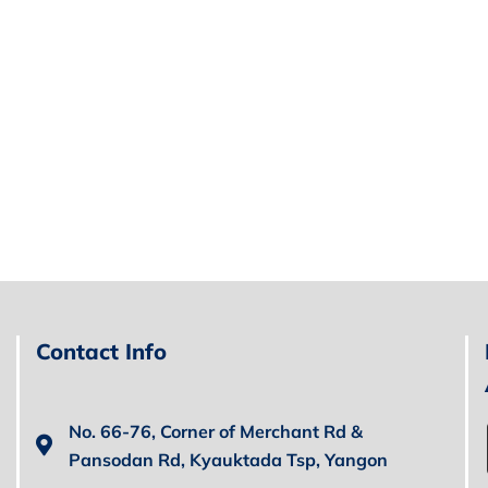
Contact Info
No. 66-76, Corner of Merchant Rd &
Pansodan Rd, Kyauktada Tsp, Yangon