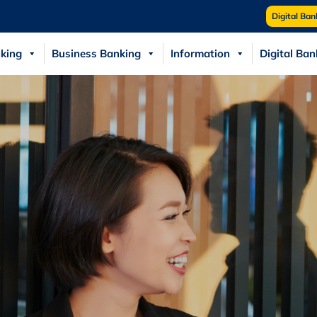
Digital Ban
king
Business Banking
Information
Digital Ban