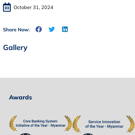
October 31, 2024
Share Now:
Gallery
Awards