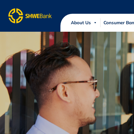
About Us
Consumer Ban