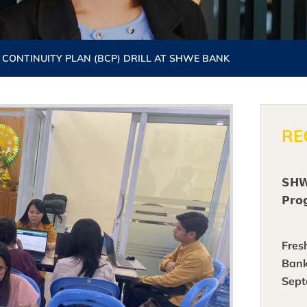
 CONTINUITY PLAN (BCP) DRILL AT SHWE BANK
RE
𝗦𝗛𝗪
𝗣𝗿𝗼
Fres
Bank
Sept