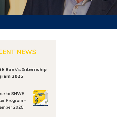
CENT NEWS
 𝗕𝗮𝗻𝗸’𝘀 𝗜𝗻𝘁𝗲𝗿𝗻𝘀𝗵𝗶𝗽
𝗴𝗿𝗮𝗺 𝟮𝟬𝟮𝟱
her to SHWE
er Program –
ember 2025