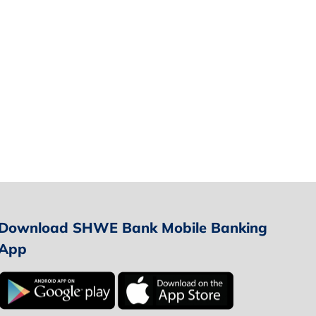
Download SHWE Bank Mobile Banking
App