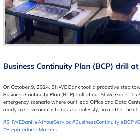
Business Continuity Plan (BCP) drill
On October 9, 2024, SHWE Bank took a proactive step towa
Business Continuity Plan (BCP) drill at our Shwe Gone Thu 
emergency scenario where our Head Office and Data Center
ready to serve our customers seamlessly, no matter the ch
#SHWEBank
#AtYourService
#BusinessContinuity
#BCP
#
#PreparednessMatters