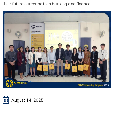
their future career path in banking and finance.
August 14, 2025