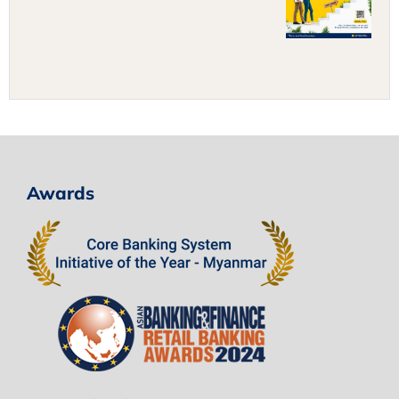
Awards