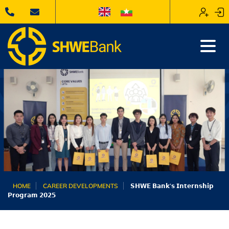
HOME
CAREER DEVELOPMENTS
𝗦𝗛𝗪𝗘 𝗕𝗮𝗻𝗸’𝘀 𝗜𝗻𝘁𝗲𝗿𝗻𝘀𝗵𝗶𝗽
𝗣𝗿𝗼𝗴𝗿𝗮𝗺 𝟮𝟬𝟮𝟱