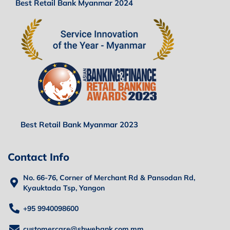
Best Retail Bank Myanmar 2024
Best Retail Bank Myanmar 2023
Contact Info
No. 66-76, Corner of Merchant Rd & Pansodan Rd,
Kyauktada Tsp, Yangon
+95 9940098600
customercare@shwebank.com.mm