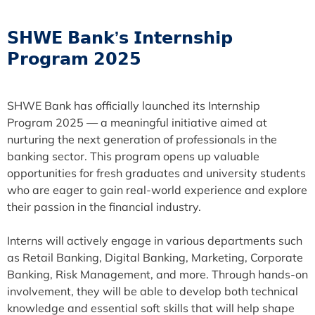
𝗦𝗛𝗪𝗘 𝗕𝗮𝗻𝗸’𝘀 𝗜𝗻𝘁𝗲𝗿𝗻𝘀𝗵𝗶𝗽
𝗣𝗿𝗼𝗴𝗿𝗮𝗺 𝟮𝟬𝟮𝟱
SHWE Bank has officially launched its Internship
Program 2025 — a meaningful initiative aimed at
nurturing the next generation of professionals in the
banking sector. This program opens up valuable
opportunities for fresh graduates and university students
who are eager to gain real-world experience and explore
their passion in the financial industry.
Interns will actively engage in various departments such
as Retail Banking, Digital Banking, Marketing, Corporate
Banking, Risk Management, and more. Through hands-on
involvement, they will be able to develop both technical
knowledge and essential soft skills that will help shape