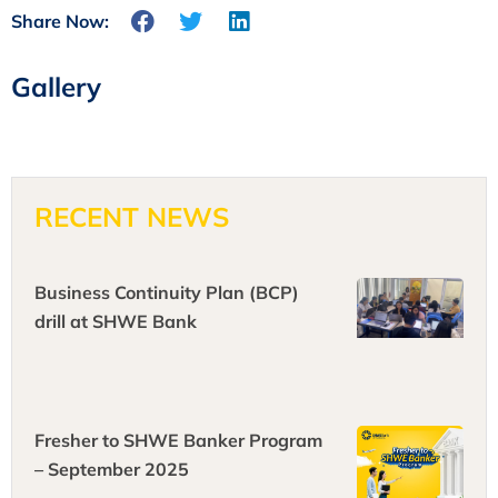
Share Now:
Gallery
RECENT NEWS
Business Continuity Plan (BCP)
drill at SHWE Bank
Fresher to SHWE Banker Program
– September 2025