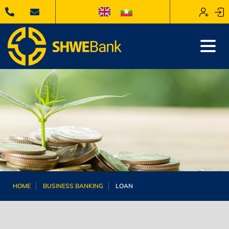
HOME
BUSINESS BANKING
LOAN