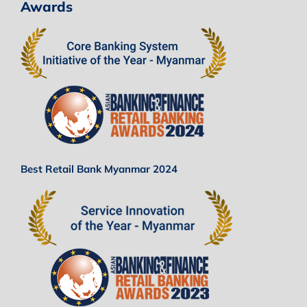
Awards
Best Retail Bank Myanmar 2024