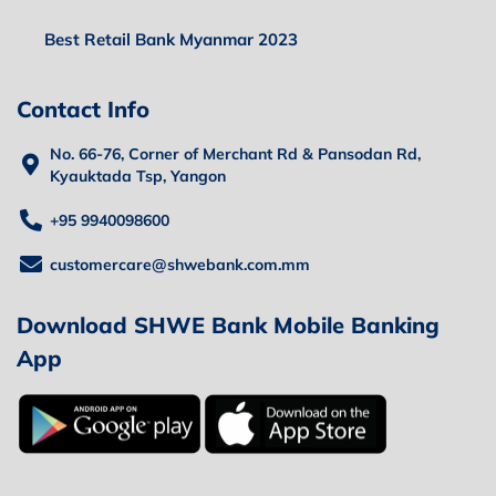
Best Retail Bank Myanmar 2023
Contact Info
No. 66-76, Corner of Merchant Rd & Pansodan Rd,
Kyauktada Tsp, Yangon
+95 9940098600
customercare@shwebank.com.mm
Download SHWE Bank Mobile Banking
App