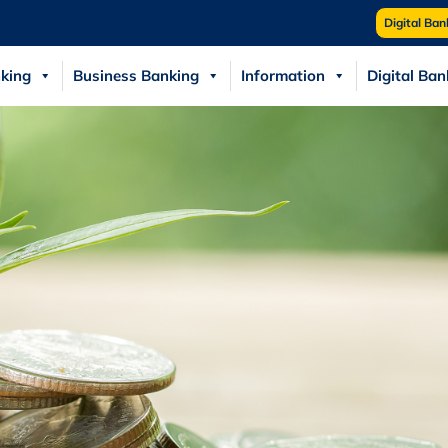
Digital Ban
king
Business Banking
Information
Digital Ban