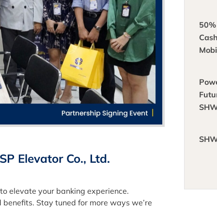
50%
Cas
Mobi
Powe
Futu
SHW
Part
Mast
SHW
Ener
 Elevator Co., Ltd.
to elevate your banking experience.
 benefits. Stay tuned for more ways we’re