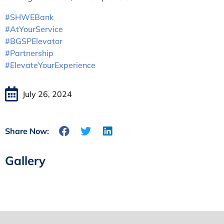
#SHWEBank
#AtYourService
#BGSPElevator
#Partnership
#ElevateYourExperience
July 26, 2024
Share Now:
Gallery