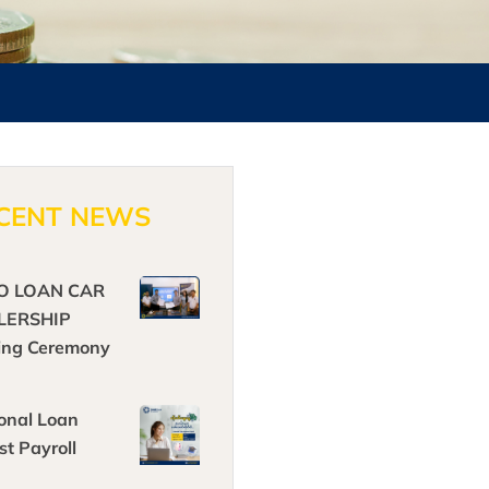
CENT NEWS
O LOAN CAR
LERSHIP
ing Ceremony
onal Loan
st Payroll