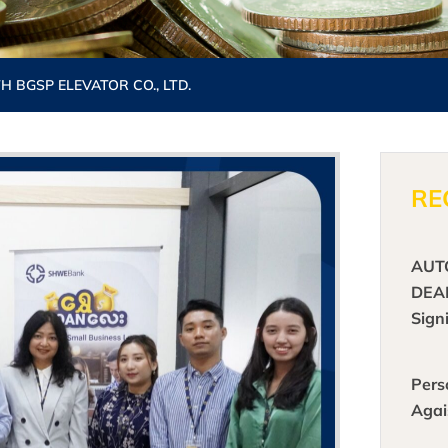
BGSP ELEVATOR CO., LTD.
RE
AUT
DEA
Sign
Pers
Agai