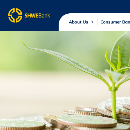
About Us
Consumer Ban