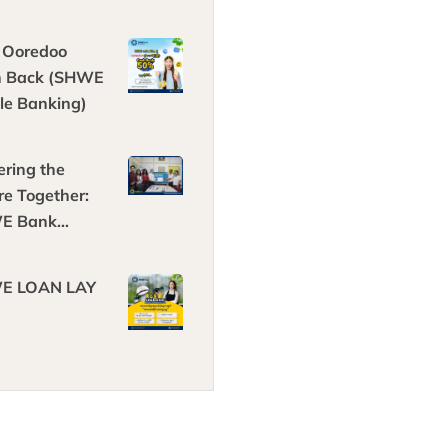
 Ooredoo
h Back (SHWE
le Banking)
ring the
re Together:
E Bank
ners with
ech Solar
E LOAN LAY
gy!