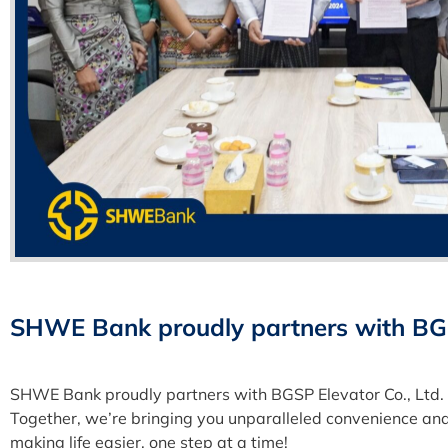
SHWE Bank proudly partners with BGSP
SHWE Bank proudly partners with BGSP Elevator Co., Ltd. 
Together, we’re bringing you unparalleled convenience and
making life easier, one step at a time!