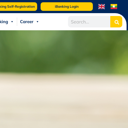
king Self-Registration
iBanking Login
king
Career