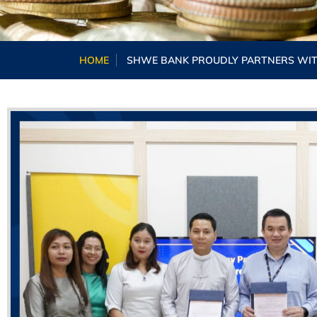
HOME
SHWE BANK PROUDLY PARTNERS WITH 