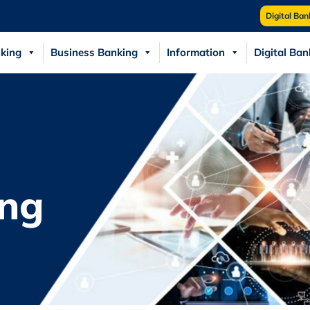
Digital Ban
king
Business Banking
Information
Digital Ban
ng