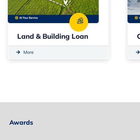
Land & Building Loan
More
Awards