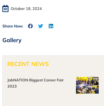
October 18, 2024
Share Now:
Gallery
RECENT NEWS
JobNATION Biggest Career Fair
2023