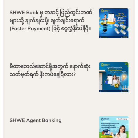
SHWE Bank မှ တဆင့် ပြည်တွင်းဘဏ်
များသို့ ချက်ချင်းပို့၊ ချက်ချင်းရောက်
(Faster Payment) ဖြင့် ငွေလွှဲနိုင်ပါပြီ။
မီတာဘေလ်ဆောင်ဖို့အတွက် နောက်ဆုံး
သတ်မှတ်ရက် နီးကပ်နေပြီလား?
SHWE Agent Banking