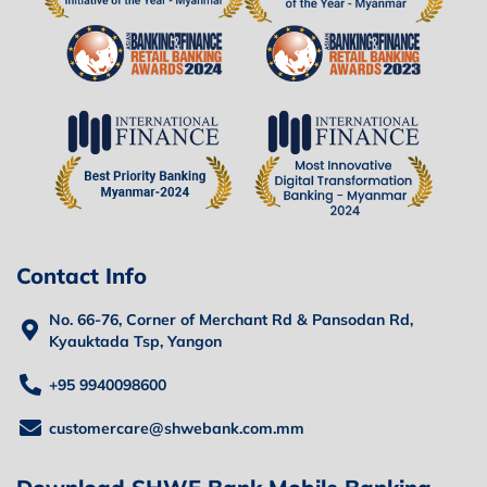
Contact Info
No. 66-76, Corner of Merchant Rd & Pansodan Rd,
Kyauktada Tsp, Yangon
+95 9940098600
customercare@shwebank.com.mm