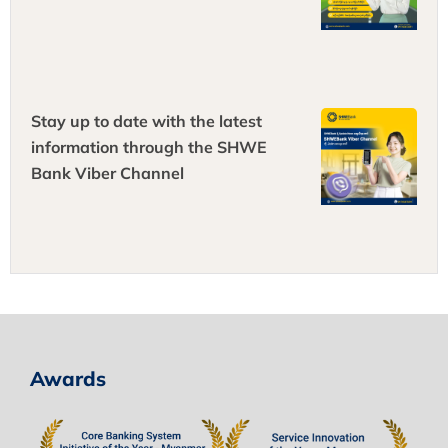
Stay up to date with the latest
information through the SHWE
Bank Viber Channel
Awards