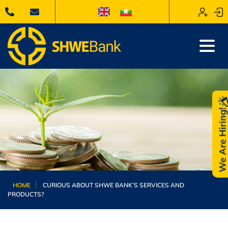
We Are Hiring
HOME
CURIOUS ABOUT SHWE BANK’S SERVICES AND
PRODUCTS?