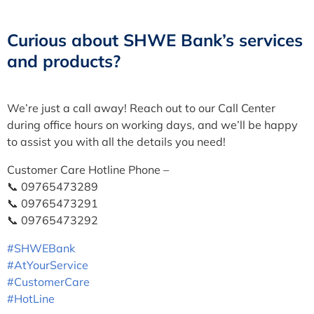
Curious about SHWE Bank’s services
and products?
We’re just a call away! Reach out to our Call Center
during office hours on working days, and we’ll be happy
to assist you with all the details you need!
Customer Care Hotline Phone –
📞 09765473289
📞 09765473291
📞 09765473292
#SHWEBank
#AtYourService
#CustomerCare
#HotLine