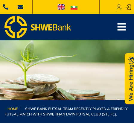
We Are Hiring
HOME
SHWE BANK FUTSAL TEAM RECENTLY PLAYED A FRIENDLY
FUTSAL MATCH WITH SHWE THAN LWIN FUTSAL CLUB (STL FC).