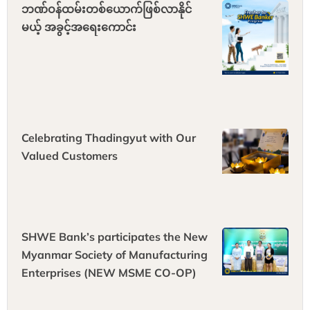
ဘဏ်ဝန်ထမ်းတစ်ယောက်ဖြစ်လာနိုင်
မယ့် အခွင့်အရေးကောင်း
Celebrating Thadingyut with Our
Valued Customers
SHWE Bank’s participates the New
Myanmar Society of Manufacturing
Enterprises (NEW MSME CO-OP)