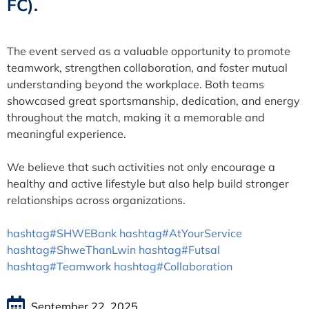
FC).
The event served as a valuable opportunity to promote
teamwork, strengthen collaboration, and foster mutual
understanding beyond the workplace. Both teams
showcased great sportsmanship, dedication, and energy
throughout the match, making it a memorable and
meaningful experience.
We believe that such activities not only encourage a
healthy and active lifestyle but also help build stronger
relationships across organizations.
hashtag#SHWEBank
hashtag#AtYourService
hashtag#ShweThanLwin
hashtag#Futsal
hashtag#Teamwork
hashtag#Collaboration
September 22, 2025