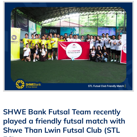
SHWE Bank Futsal Team recently
played a friendly futsal match with
Shwe Than Lwin Futsal Club (STL