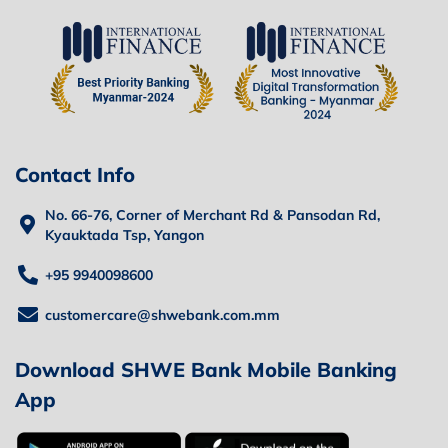
Contact Info
No. 66-76, Corner of Merchant Rd & Pansodan Rd,
Kyauktada Tsp, Yangon
+95 9940098600
customercare@shwebank.com.mm
Download SHWE Bank Mobile Banking
App