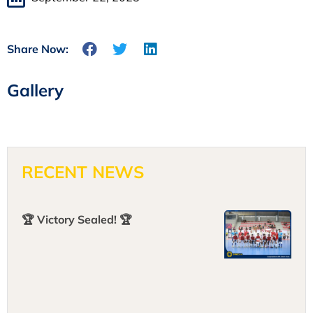
Share Now:
Gallery
RECENT NEWS
🏆 Victory Sealed! 🏆