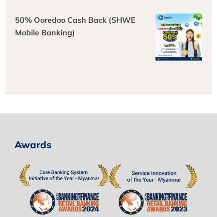
50% Ooredoo Cash Back (SHWE
Mobile Banking)
Awards