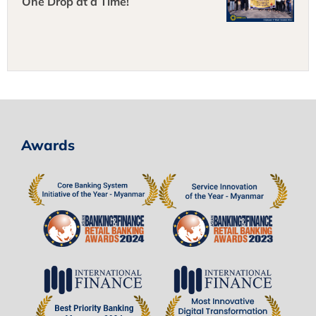
One Drop at a Time!
Awards