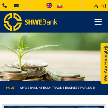
We Are Hiring
HOME
SHWE BANK AT BCCM TRADE & BUSINESS FAIR 2024!