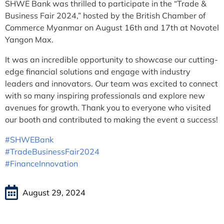
SHWE Bank was thrilled to participate in the “Trade &
Business Fair 2024,” hosted by the British Chamber of
Commerce Myanmar on August 16th and 17th at Novotel
Yangon Max.
It was an incredible opportunity to showcase our cutting-
edge financial solutions and engage with industry
leaders and innovators. Our team was excited to connect
with so many inspiring professionals and explore new
avenues for growth. Thank you to everyone who visited
our booth and contributed to making the event a success!
#SHWEBank
#TradeBusinessFair2024
#FinanceInnovation
August 29, 2024