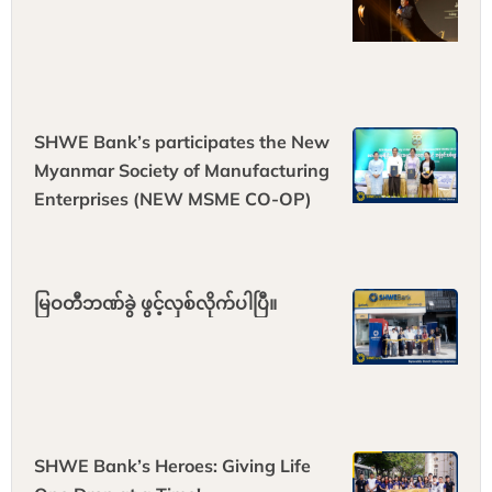
SHWE Bank’s participates the New
Myanmar Society of Manufacturing
Enterprises (NEW MSME CO-OP)
မြဝတီဘဏ်ခွဲ ဖွင့်လှစ်လိုက်ပါပြီ။
SHWE Bank’s Heroes: Giving Life