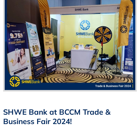
SHWE Bank at BCCM Trade &
Business Fair 2024!