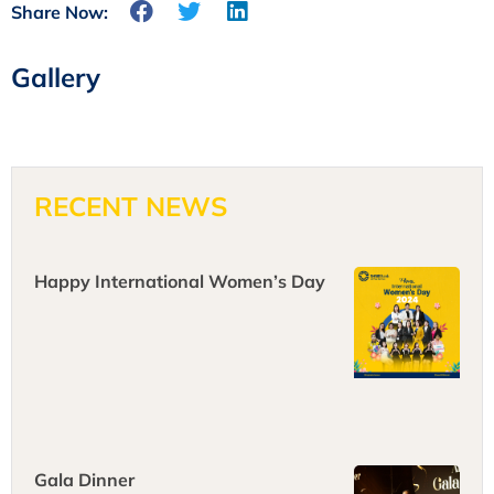
Share Now:
Gallery
RECENT NEWS
Happy International Women’s Day
Gala Dinner