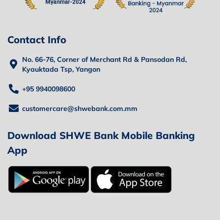
Contact Info
No. 66-76, Corner of Merchant Rd & Pansodan Rd,
Kyauktada Tsp, Yangon
+95 9940098600
customercare@shwebank.com.mm
Download SHWE Bank Mobile Banking
App