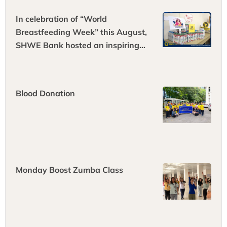
In celebration of “World
Breastfeeding Week” this August,
SHWE Bank hosted an inspiring
“World Breastfeeding Health Talk
Event” at its headquarters.
Blood Donation
Monday Boost Zumba Class