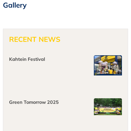
Gallery
RECENT NEWS
Kahtein Festival
Green Tomorrow 2025