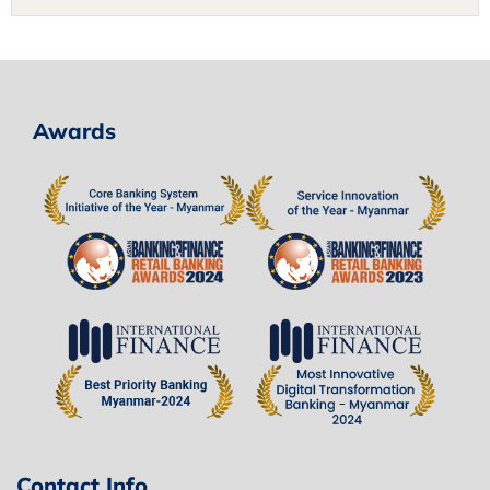
Awards
Contact Info