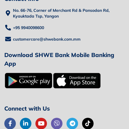
No. 66-76, Corner of Merchant Rd & Pansodan Rd,
Kyauktada Tsp, Yangon
+95 9940098600
customercare@shwebank.com.mm
Download SHWE Bank Mobile Banking
App
Connect with Us