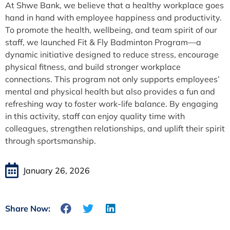
At Shwe Bank, we believe that a healthy workplace goes
hand in hand with employee happiness and productivity.
To promote the health, wellbeing, and team spirit of our
staff, we launched Fit & Fly Badminton Program—a
dynamic initiative designed to reduce stress, encourage
physical fitness, and build stronger workplace
connections. This program not only supports employees’
mental and physical health but also provides a fun and
refreshing way to foster work-life balance. By engaging
in this activity, staff can enjoy quality time with
colleagues, strengthen relationships, and uplift their spirit
through sportsmanship.
January 26, 2026
Share Now: