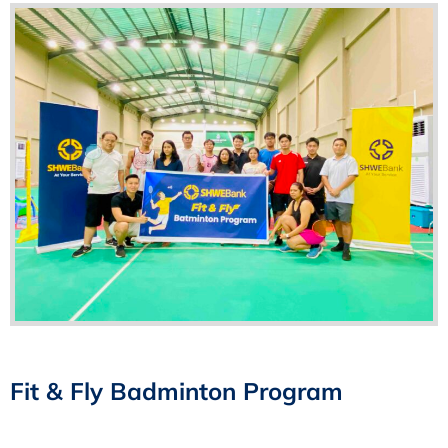
Fit & Fly Badminton Program