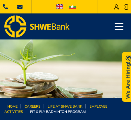
We Are Hiring
HOME
CAREERS
LIFE AT SHWE BANK
EMPLOYEE
ACTIVITIES
FIT & FLY BADMINTON PROGRAM