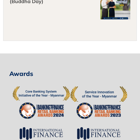
(Buddha Day)
Awards