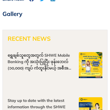
Gallery
RECENT NEWS
ရွှေချစ်သူတွေအတွက် SHWE Mobile
Banking ကို အသုံးပြုပြီး ဖုန်းဘေလ်
(၁၀,၀၀၀) ကျပ် ကံထူးနိုင်မယ့် အစီအစဉ်
ကြီး ရောက်ရှိလို့လာပါပြီ
Stay up to date with the latest
information through the SHWE