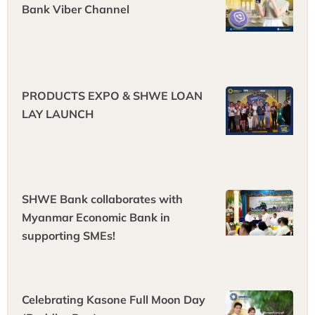
Bank Viber Channel
PRODUCTS EXPO & ‌SHWE LOAN
LAY LAUNCH
SHWE Bank collaborates with
Myanmar Economic Bank in
supporting SMEs!
Celebrating Kasone Full Moon Day