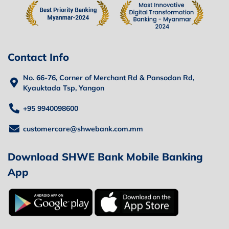
Contact Info
No. 66-76, Corner of Merchant Rd & Pansodan Rd,
Kyauktada Tsp, Yangon
+95 9940098600
customercare@shwebank.com.mm
Download SHWE Bank Mobile Banking
App