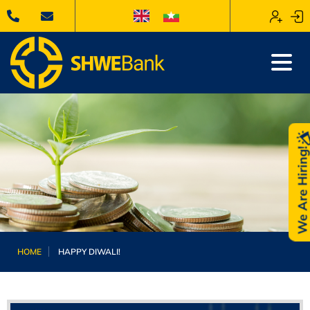
We Are Hiring
HOME
HAPPY DIWALI!