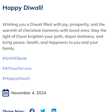
Happy Diwali!
Wishing you a Diwali filled with joy, prosperity, and the
warmth of cherished moments with loved ones. May the
light of Diyas brighten your path, dispel darkness, and
bring peace, health, and happiness to you and your
family.
#SHWEBank
#AtYourService
#HappyDiwali
November 4, 2024
Share Now: