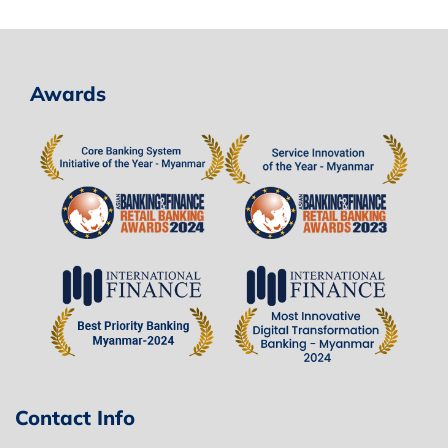
Awards
Contact Info