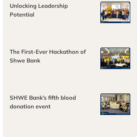
Unlocking Leadership
Potential
The First-Ever Hackathon of
Shwe Bank
SHWE Bank’s fifth blood
donation event