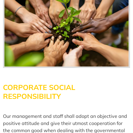
CORPORATE SOCIAL
RESPONSIBILITY
Our management and staff shall adopt an objective and
positive attitude and give their utmost cooperation for
the common good when dealing with the governmental