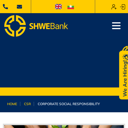
We Are Hiring
HOME
CSR
CORPORATE SOCIAL RESPONSIBILITY