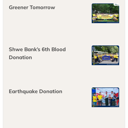
Greener Tomorrow
Shwe Bank’s 6th Blood
Donation
Earthquake Donation