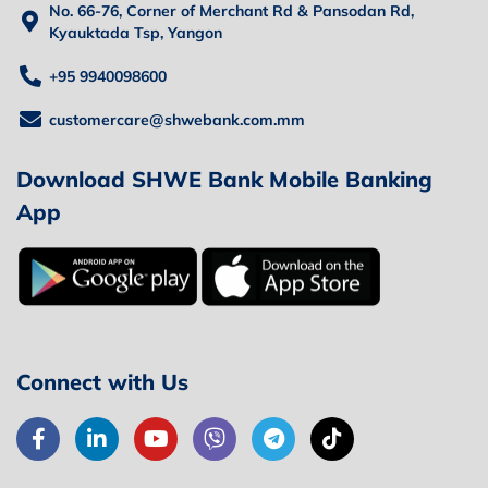
No. 66-76, Corner of Merchant Rd & Pansodan Rd,
Kyauktada Tsp, Yangon
+95 9940098600
customercare@shwebank.com.mm
Download SHWE Bank Mobile Banking
App
Connect with Us