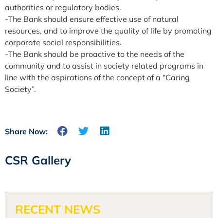
authorities or regulatory bodies.
-The Bank should ensure effective use of natural
resources, and to improve the quality of life by promoting
corporate social responsibilities.
-The Bank should be proactive to the needs of the
community and to assist in society related programs in
line with the aspirations of the concept of a “Caring
Society”.
Share Now:
CSR Gallery
RECENT NEWS