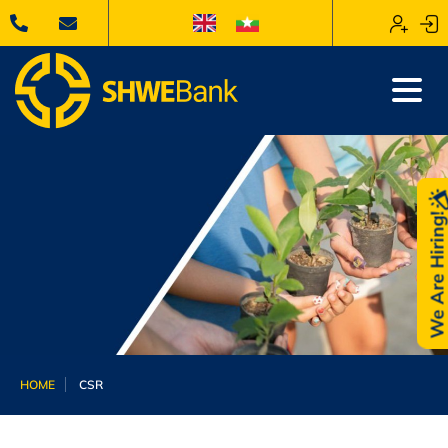
We Are Hiring
HOME
CSR