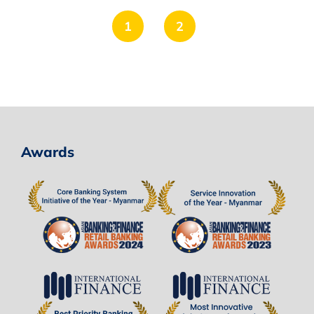
1
2
Awards