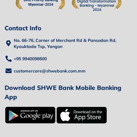
Contact Info
No. 66-76, Corner of Merchant Rd & Pansodan Rd,
Kyauktada Tsp, Yangon
+95 9940098600
customercare@shwebank.com.mm
Download SHWE Bank Mobile Banking
App