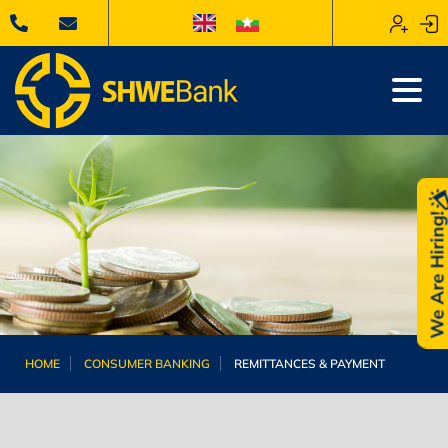
We Are Hiring
HOME
CONSUMER BANKING
REMITTANCES & PAYMENT