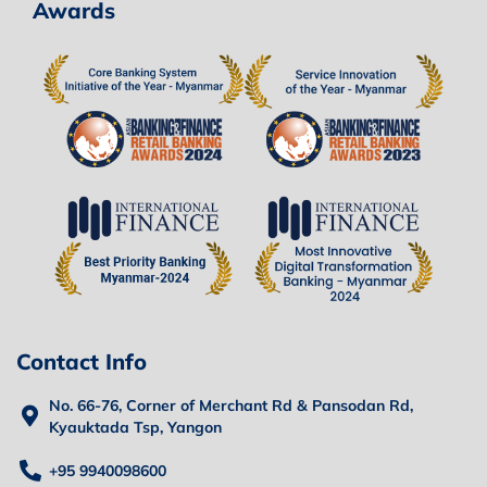
Awards
Contact Info
No. 66-76, Corner of Merchant Rd & Pansodan Rd,
Kyauktada Tsp, Yangon
+95 9940098600