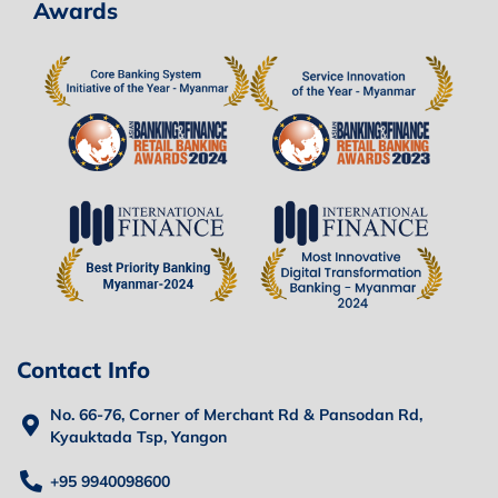
Awards
Contact Info
No. 66-76, Corner of Merchant Rd & Pansodan Rd,
Kyauktada Tsp, Yangon
+95 9940098600