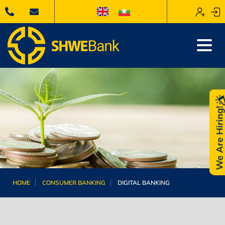
We Are Hiring
HOME
CONSUMER BANKING
DIGITAL BANKING