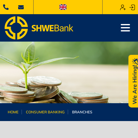
We Are Hiring
HOME
CONSUMER BANKING
BRANCHES