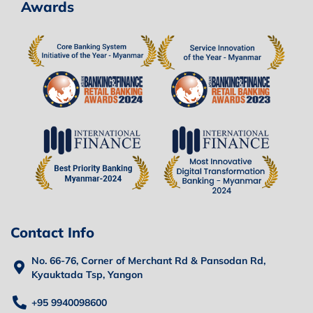
Awards
Contact Info
No. 66-76, Corner of Merchant Rd & Pansodan Rd,
Kyauktada Tsp, Yangon
+95 9940098600