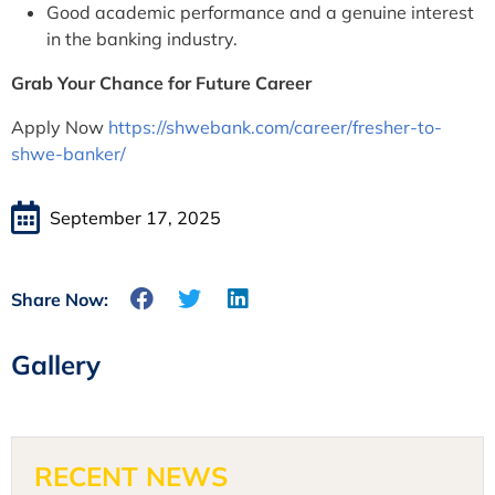
Good academic performance and a genuine interest
in the banking industry.
Grab Your Chance for Future Career
Apply Now
https://shwebank.com/career/fresher-to-
shwe-banker/
September 17, 2025
Share Now:
Gallery
RECENT NEWS