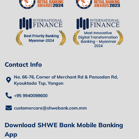
Contact Info
No. 66-76, Corner of Merchant Rd & Pansodan Rd,
Kyauktada Tsp, Yangon
+95 9940098600
customercare@shwebank.com.mm
Download SHWE Bank Mobile Banking
App