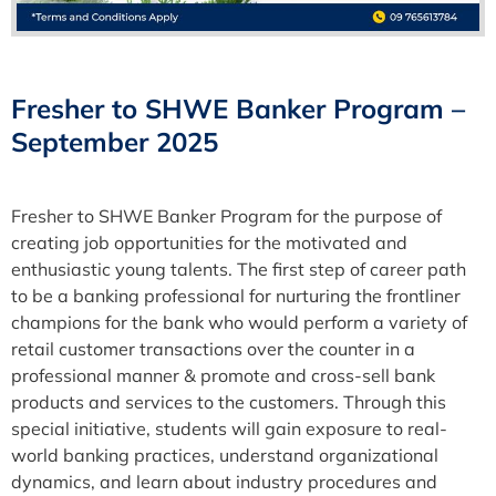
Fresher to SHWE Banker Program –
September 2025
Fresher to SHWE Banker Program for the purpose of
creating job opportunities for the motivated and
enthusiastic young talents. The first step of career path
to be a banking professional for nurturing the frontliner
champions for the bank who would perform a variety of
retail customer transactions over the counter in a
professional manner & promote and cross-sell bank
products and services to the customers. Through this
special initiative, students will gain exposure to real-
world banking practices, understand organizational
dynamics, and learn about industry procedures and