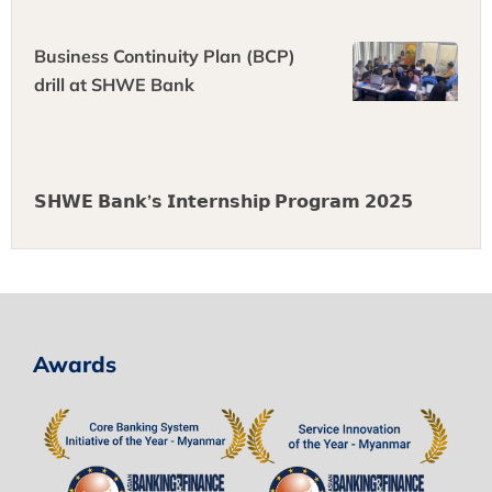
Business Continuity Plan (BCP)
drill at SHWE Bank
𝗦𝗛𝗪𝗘 𝗕𝗮𝗻𝗸’𝘀 𝗜𝗻𝘁𝗲𝗿𝗻𝘀𝗵𝗶𝗽 𝗣𝗿𝗼𝗴𝗿𝗮𝗺 𝟮𝟬𝟮𝟱
Awards