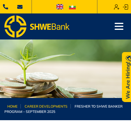
We Are Hiring
HOME
CAREER DEVELOPMENTS
FRESHER TO SHWE BANKER
PROGRAM – SEPTEMBER 2025