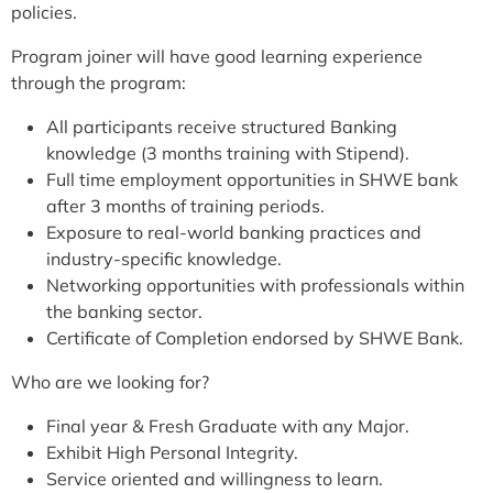
policies.
Program joiner will have good learning experience
through the program:
All participants receive structured Banking
knowledge (3 months training with Stipend).
Full time employment opportunities in SHWE bank
after 3 months of training periods.
Exposure to real-world banking practices and
industry-specific knowledge.
Networking opportunities with professionals within
the banking sector.
Certificate of Completion endorsed by SHWE Bank.
Who are we looking for?
Final year & Fresh Graduate with any Major.
Exhibit High Personal Integrity.
Service oriented and willingness to learn.