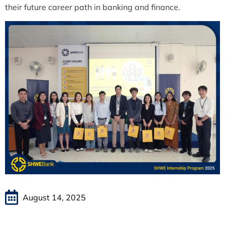
their future career path in banking and finance.
August 14, 2025