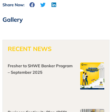
Share Now:
Gallery
RECENT NEWS
Fresher to SHWE Banker Program
– September 2025