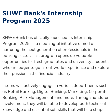
𝗦𝗛𝗪𝗘 𝗕𝗮𝗻𝗸’𝘀 𝗜𝗻𝘁𝗲𝗿𝗻𝘀𝗵𝗶𝗽
𝗣𝗿𝗼𝗴𝗿𝗮𝗺 𝟮𝟬𝟮𝟱
SHWE Bank has officially launched its Internship
Program 2025 — a meaningful initiative aimed at
nurturing the next generation of professionals in the
banking sector. This program opens up valuable
opportunities for fresh graduates and university students
who are eager to gain real-world experience and explore
their passion in the financial industry.
Interns will actively engage in various departments such
as Retail Banking, Digital Banking, Marketing, Corporate
Banking, Risk Management, and more. Through hands-on
involvement, they will be able to develop both technical
knowledge and essential soft skills that will help shape