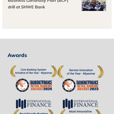
Business Continuity Plan (BCP)
drill at SHWE Bank
Awards