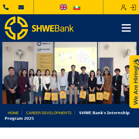
We Are Hiring
HOME
CAREER DEVELOPMENTS
𝗦𝗛𝗪𝗘 𝗕𝗮𝗻𝗸’𝘀 𝗜𝗻𝘁𝗲𝗿𝗻𝘀𝗵𝗶𝗽
𝗣𝗿𝗼𝗴𝗿𝗮𝗺 𝟮𝟬𝟮𝟱