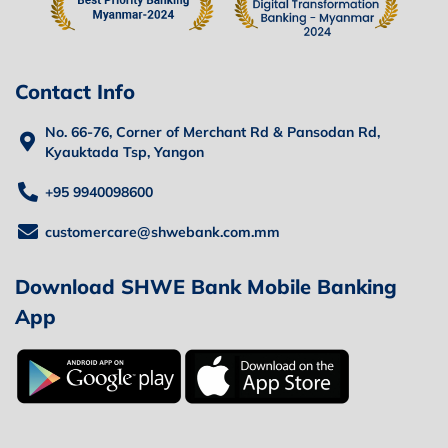
Contact Info
No. 66-76, Corner of Merchant Rd & Pansodan Rd,
Kyauktada Tsp, Yangon
+95 9940098600
customercare@shwebank.com.mm
Download SHWE Bank Mobile Banking
App