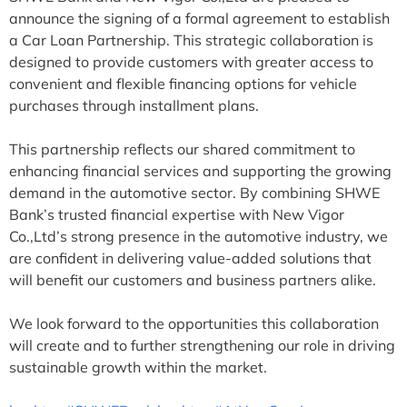
announce the signing of a formal agreement to establish
a Car Loan Partnership. This strategic collaboration is
designed to provide customers with greater access to
convenient and flexible financing options for vehicle
purchases through installment plans.
This partnership reflects our shared commitment to
enhancing financial services and supporting the growing
demand in the automotive sector. By combining SHWE
Bank’s trusted financial expertise with New Vigor
Co.,Ltd’s strong presence in the automotive industry, we
are confident in delivering value-added solutions that
will benefit our customers and business partners alike.
We look forward to the opportunities this collaboration
will create and to further strengthening our role in driving
sustainable growth within the market.