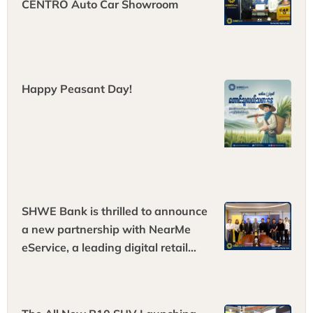
CENTRO Auto Car Showroom
Happy Peasant Day!
SHWE Bank is thrilled to announce
a new partnership with NearMe
eService, a leading digital retail
platform!