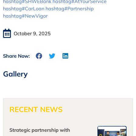
hashtag#SHWEBank
hashtag#AtYourService
hashtag#CarLoan
hashtag#Partnership
hashtag#NewVigor
October 9, 2025
Share Now:
Gallery
RECENT NEWS
Strategic partnership with