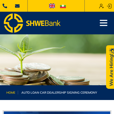
We Are Hiring
HOME
AUTO LOAN CAR DEALERSHIP SIGNING CEREMONY