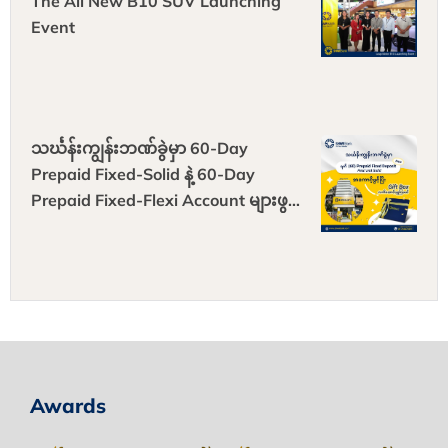
The All New B10 SUV Launching
Event
သင်္ဃန်းကျွန်းဘဏ်ခွဲမှာ 60-Day
Prepaid Fixed-Solid နဲ့ 60-Day
Prepaid Fixed-Flexi Account များဖွင့်
ပြီး Gift Box များ ရယူလိုက်ပါ
Awards