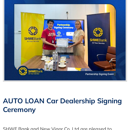
AUTO LOAN Car Dealership Signing
Ceremony
SHWE Bank and New Vigor Co.,Ltd are pleased to