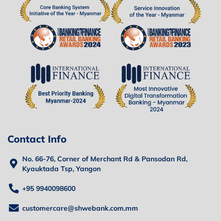
Contact Info
No. 66-76, Corner of Merchant Rd & Pansodan Rd,
Kyauktada Tsp, Yangon
+95 9940098600
customercare@shwebank.com.mm