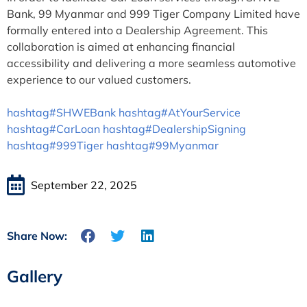
Bank, 99 Myanmar and 999 Tiger Company Limited have
formally entered into a Dealership Agreement. This
collaboration is aimed at enhancing financial
accessibility and delivering a more seamless automotive
experience to our valued customers.
hashtag#SHWEBank
hashtag#AtYourService
hashtag#CarLoan
hashtag#DealershipSigning
hashtag#999Tiger
hashtag#99Myanmar
September 22, 2025
Share Now:
Gallery