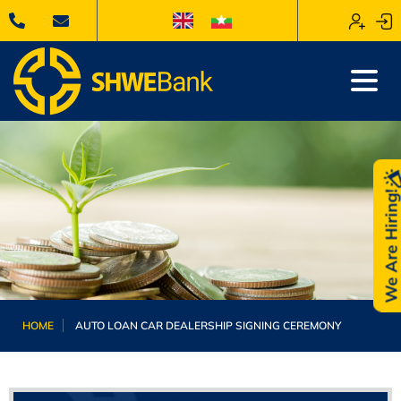
We Are Hiring
HOME
AUTO LOAN CAR DEALERSHIP SIGNING CEREMONY