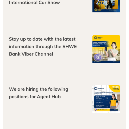
International Car Show
Stay up to date with the latest
information through the SHWE
Bank Viber Channel
We are hiring the following
positions for Agent Hub