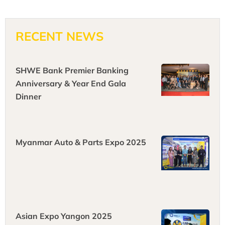
RECENT NEWS
SHWE Bank Premier Banking
Anniversary & Year End Gala
Dinner
Myanmar Auto & Parts Expo 2025
Asian Expo Yangon 2025