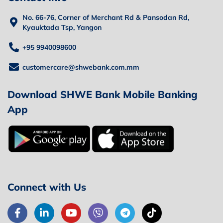
No. 66-76, Corner of Merchant Rd & Pansodan Rd,
Kyauktada Tsp, Yangon
+95 9940098600
customercare@shwebank.com.mm
Download SHWE Bank Mobile Banking
App
Connect with Us