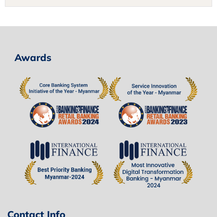
Awards
Contact Info