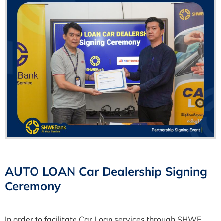
AUTO LOAN Car Dealership Signing
Ceremony
In order to facilitate Car Loan services through SHWE