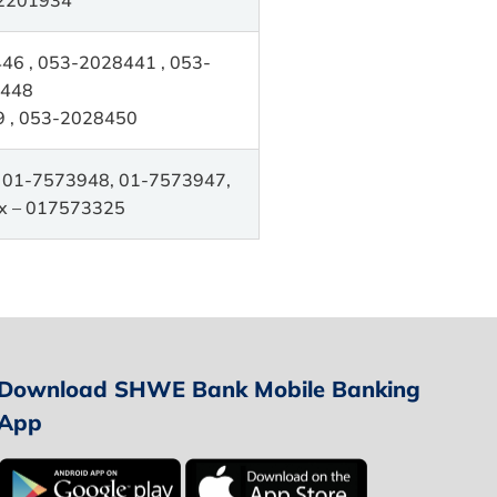
6 , 053-2028441 , 053-
448
 , 053-2028450
 01-7573948, 01-7573947,
x – 017573325
Download SHWE Bank Mobile Banking
App