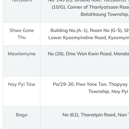
(10/G), Conner of Thanlyatsoon Roa
Botahtaung Township,
Shwe Gone
Building No.(A-1), Room No (G-5), 
Thu
Lower Kyeemyindine Road, Kyeemyin
Mawlamyine
No (26), Dine Won Kwin Road, Mand
Nay Pyi Taw
Pa/29-30, Pwe Yone Tan, Thapyay 
Township, Nay Pyi
Bago
No (62), Thanatpin Road, Nan