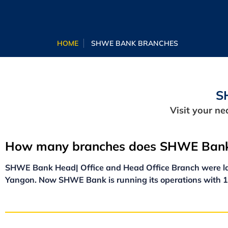
HOME
SHWE BANK BRANCHES
S
Visit your n
How many branches does SHWE Bank
SHWE Bank Head| Office and Head Office Branch were la
Yangon. Now SHWE Bank is running its operations with 