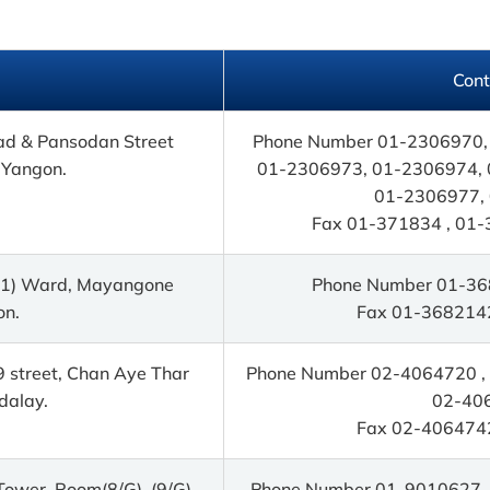
Cont
ad & Pansodan Street
Phone Number 01-2306970,
 Yangon.
01-2306973, 01-2306974, 
01-2306977,
Fax 01-371834 , 01-
 (1) Ward, Mayangone
Phone Number 01-36
on.
Fax 01-368214
9 street, Chan Aye Thar
Phone Number 02-4064720 , 
dalay.
02-40
Fax 02-406474
 Tower, Room(8/G), (9/G),
Phone Number 01-9010627 ,