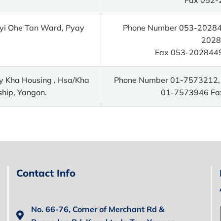
yi Ohe Tan Ward, Pyay
Phone Number 053-202844
2028
Fax 053-2028449
y Kha Housing , Hsa/Kha
Phone Number 01-7573212,
hip, Yangon.
01-7573946 Fa
Contact Info
No. 66-76, Corner of Merchant Rd &