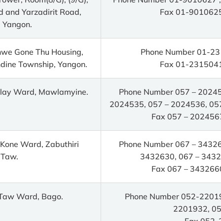
d and Yarzadirit Road,
Fax 01-9010625
 Yangon.
Shwe Gone Thu Housing,
Phone Number 01-23
dine Township, Yangon.
Fax 01-2315041
alay Ward, Mawlamyine.
Phone Number 057 – 20245
2024535, 057 – 2024536, 05
Fax 057 – 202456
Kone Ward, Zabuthiri
Phone Number 067 – 34326
 Taw.
3432630, 067 – 3432
Fax 067 – 343266
 Taw Ward, Bago.
Phone Number 052-22019
2201932, 0
Fax 052-