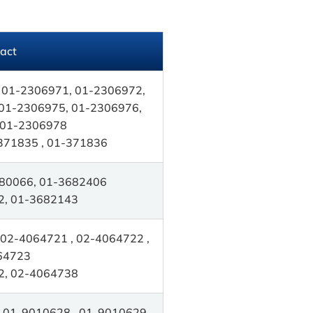
act
 01-2306971, 01-2306972,
01-2306975, 01-2306976,
 01-2306978
371835 , 01-371836
80066, 01-3682406
2, 01-3682143
02-4064721 , 02-4064722 ,
64723
2, 02-4064738
 01-9010628 , 01-9010629