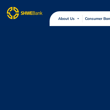
About Us
Consumer Ban