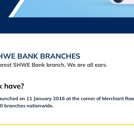
HWE BANK BRANCHES
earest SHWE Bank branch. We are all ears.
 have?
unched on 11 January 2016 at the corner of Merchant Roa
10 branches nationwide.