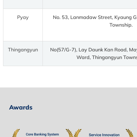
Pyay
No. 53, Lanmadaw Street, Kyaung G
Township.
Thingangyun
No(57/G-7), Lay Daunk Kan Road, Ma
Ward, Thingangyun Towns
Awards