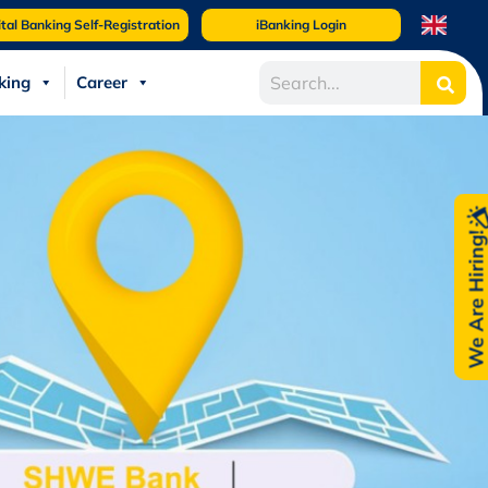
ital Banking Self-Registration
iBanking Login
king
Career
We Are Hiring