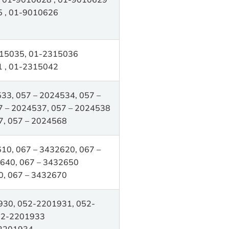
 , 01-9010626
15035, 01-2315036
 , 01-2315042
33, 057 – 2024534, 057 –
7 – 2024537, 057 – 2024538
7, 057 – 2024568
10, 067 – 3432620, 067 –
640, 067 – 3432650
0, 067 – 3432670
30, 052-2201931, 052-
52-2201933
2201934