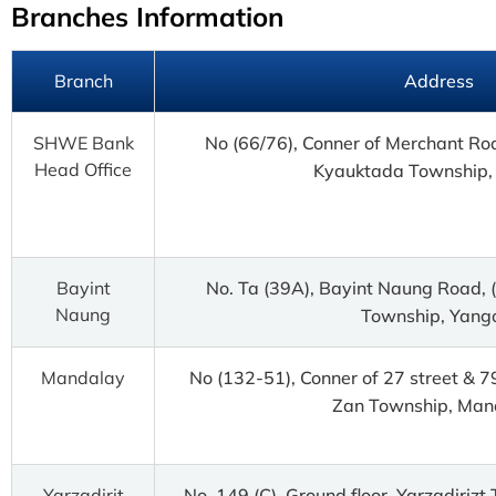
Branches Information
Branch
Address
SHWE Bank
No (66/76), Conner of Merchant Ro
Head Office
Kyauktada Township,
Bayint
No. Ta (39A), Bayint Naung Road,
Naung
Township, Yang
Mandalay
No (132-51), Conner of 27 street & 7
Zan Township, Man
Yarzadirit
No. 149 (C), Ground floor, Yarzadirizt