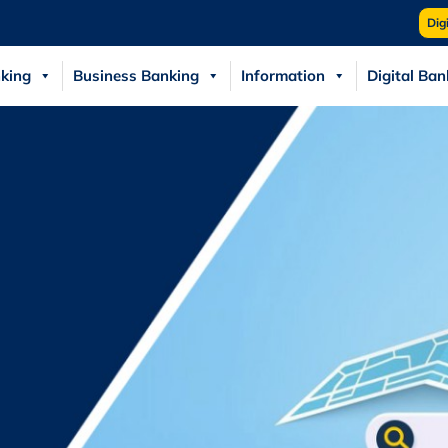
Dig
king
Business Banking
Information
Digital Ban