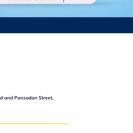
d and Pansodan Street,